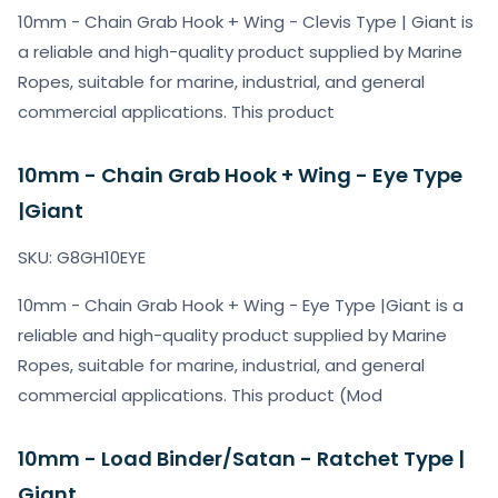
10mm - Chain Grab Hook + Wing - Clevis Type | Giant is
a reliable and high-quality product supplied by Marine
Ropes, suitable for marine, industrial, and general
commercial applications. This product
10mm - Chain Grab Hook + Wing - Eye Type
|Giant
SKU: G8GH10EYE
10mm - Chain Grab Hook + Wing - Eye Type |Giant is a
reliable and high-quality product supplied by Marine
Ropes, suitable for marine, industrial, and general
commercial applications. This product (Mod
10mm - Load Binder/Satan - Ratchet Type |
Giant