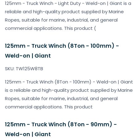
125mm - Truck Winch - Light Duty - Weld-on | Giant is a
reliable and high-quality product supplied by Marine
Ropes, suitable for marine, industrial, and general
commercial applications. This product (
125mm - Truck Winch (8Ton - 100mm) -
Weld-on | Giant
SKU: TW125W8TB
125mm - Truck Winch (8Ton - 100mm) - Weld-on | Giant
is a reliable and high-quality product supplied by Marine
Ropes, suitable for marine, industrial, and general
commercial applications. This product
125mm - Truck Winch (8Ton - 90mm) -
Weld-on | Giant