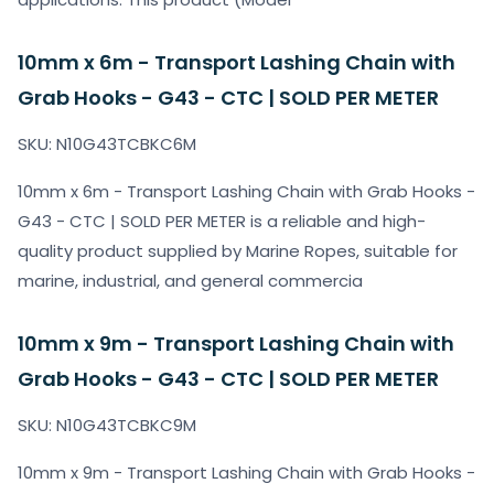
10mm x 6m - Transport Lashing Chain with
Grab Hooks - G43 - CTC | SOLD PER METER
SKU: N10G43TCBKC6M
10mm x 6m - Transport Lashing Chain with Grab Hooks -
G43 - CTC | SOLD PER METER is a reliable and high-
quality product supplied by Marine Ropes, suitable for
marine, industrial, and general commercia
10mm x 9m - Transport Lashing Chain with
Grab Hooks - G43 - CTC | SOLD PER METER
SKU: N10G43TCBKC9M
10mm x 9m - Transport Lashing Chain with Grab Hooks -