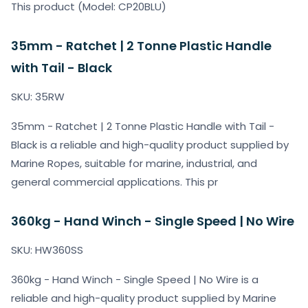
This product (Model: CP20BLU)
35mm - Ratchet | 2 Tonne Plastic Handle
with Tail - Black
SKU: 35RW
35mm - Ratchet | 2 Tonne Plastic Handle with Tail -
Black is a reliable and high-quality product supplied by
Marine Ropes, suitable for marine, industrial, and
general commercial applications. This pr
360kg - Hand Winch - Single Speed | No Wire
SKU: HW360SS
360kg - Hand Winch - Single Speed | No Wire is a
reliable and high-quality product supplied by Marine