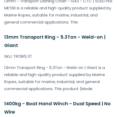
13mm - Transport Lashing Chain - G43 - CTC | SOLD PER
METER is a reliable and high-quality product supplied by
Marine Ropes, suitable for marine, industrial, and
general commercial applications. This
13mm Transport Ring - 5.3Ton - Weld-on |
Giant
SKU: TR13R5.3T
13mm Transport Ring - 5.3Ton - Weld-on | Giant is a
reliable and high-quality product supplied by Marine
Ropes, suitable for marine, industrial, and general
commercial applications. This product (Mode
1400kg - Boat Hand Winch - Dual Speed | No
Wire