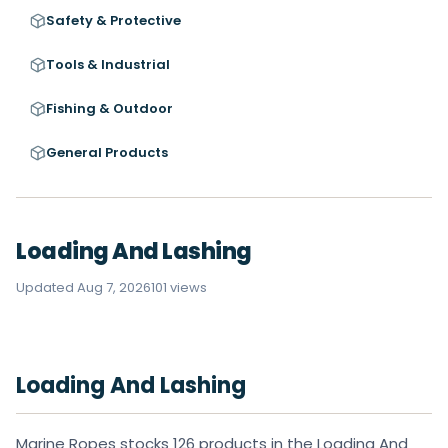
Safety & Protective
Tools & Industrial
Fishing & Outdoor
General Products
Loading And Lashing
Updated Aug 7, 2026
101 views
Loading And Lashing
Marine Ropes stocks 126 products in the Loading And