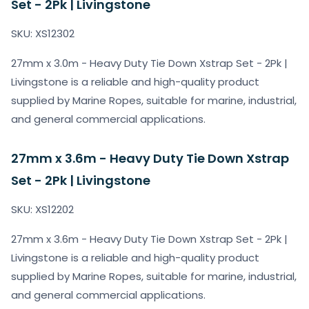
Set - 2Pk | Livingstone
SKU: XS12302
27mm x 3.0m - Heavy Duty Tie Down Xstrap Set - 2Pk |
Livingstone is a reliable and high-quality product
supplied by Marine Ropes, suitable for marine, industrial,
and general commercial applications.
27mm x 3.6m - Heavy Duty Tie Down Xstrap
Set - 2Pk | Livingstone
SKU: XS12202
27mm x 3.6m - Heavy Duty Tie Down Xstrap Set - 2Pk |
Livingstone is a reliable and high-quality product
supplied by Marine Ropes, suitable for marine, industrial,
and general commercial applications.