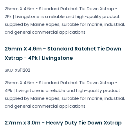
25mm X 4.6m - Standard Ratchet Tie Down Xstrap -
2Pk | Livingstone is a reliable and high-quality product
supplied by Marine Ropes, suitable for marine, industrial,
and general commercial applications
25mm X 4.6m - Standard Ratchet Tie Down
Xstrap - 4Pk | Livingstone
SKU: XS11202
25mm X 4.6m - Standard Ratchet Tie Down Xstrap -
4Pk | Livingstone is a reliable and high-quality product
supplied by Marine Ropes, suitable for marine, industrial,
and general commercial applications
27mm x 3.0m - Heavy Duty Tie Down Xstrap