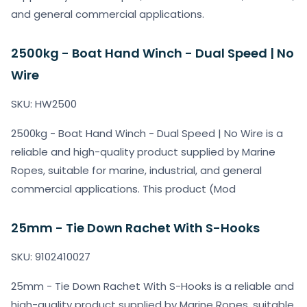
and general commercial applications.
2500kg - Boat Hand Winch - Dual Speed | No
Wire
SKU: HW2500
2500kg - Boat Hand Winch - Dual Speed | No Wire is a
reliable and high-quality product supplied by Marine
Ropes, suitable for marine, industrial, and general
commercial applications. This product (Mod
25mm - Tie Down Rachet With S-Hooks
SKU: 9102410027
25mm - Tie Down Rachet With S-Hooks is a reliable and
high-quality product supplied by Marine Ropes, suitable