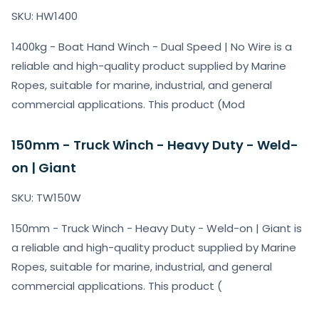
SKU: HW1400
1400kg - Boat Hand Winch - Dual Speed | No Wire is a
reliable and high-quality product supplied by Marine
Ropes, suitable for marine, industrial, and general
commercial applications. This product (Mod
150mm - Truck Winch - Heavy Duty - Weld-
on | Giant
SKU: TW150W
150mm - Truck Winch - Heavy Duty - Weld-on | Giant is
a reliable and high-quality product supplied by Marine
Ropes, suitable for marine, industrial, and general
commercial applications. This product (