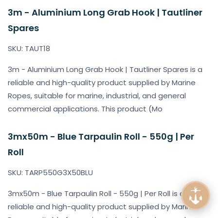
3m - Aluminium Long Grab Hook | Tautliner
Spares
SKU: TAUT18
3m - Aluminium Long Grab Hook | Tautliner Spares is a
reliable and high-quality product supplied by Marine
Ropes, suitable for marine, industrial, and general
commercial applications. This product (Mo
3mx50m - Blue Tarpaulin Roll - 550g | Per
Roll
SKU: TARP550G3X50BLU
3mx50m - Blue Tarpaulin Roll - 550g | Per Roll is a
reliable and high-quality product supplied by Marine