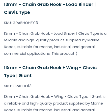
13mm - Chain Grab Hook - Load Binder |
Clevis Type
SKU: GRABHOHEY13
13mm - Chain Grab Hook - Load Binder | Clevis Type is a
reliable and high-quality product supplied by Marine
Ropes, suitable for marine, industrial, and general
commercial applications. This product (
13mm - Chain Grab Hook + Wing - Clevis
Type | Giant
SKU: GRABHO13
13mm - Chain Grab Hook + Wing - Clevis Type | Giant is
a reliable and high-quality product supplied by Marine
Ropes, suitable for marine, industrial, and general