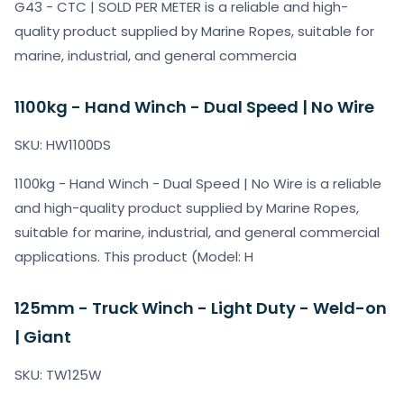
G43 - CTC | SOLD PER METER is a reliable and high-
quality product supplied by Marine Ropes, suitable for
marine, industrial, and general commercia
1100kg - Hand Winch - Dual Speed | No Wire
SKU: HW1100DS
1100kg - Hand Winch - Dual Speed | No Wire is a reliable
and high-quality product supplied by Marine Ropes,
suitable for marine, industrial, and general commercial
applications. This product (Model: H
125mm - Truck Winch - Light Duty - Weld-on
| Giant
SKU: TW125W