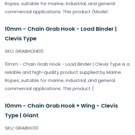
Ropes, suitable for marine, industrial, and general
commercial applications. This product (Model
10mm - Chain Grab Hook - Load Binder |
Clevis Type
SKU: GRABHOHE10
10mm - Chain Grab Hook - Load Binder | Clevis Type is a
reliable and high-quality product supplied by Marine
Ropes, suitable for marine, industrial, and general
commercial applications. This product (
10mm - Chain Grab Hook + Wing - Clevis
Type | Giant
SKU: GRABHO10