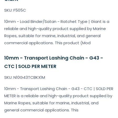
SKU: F505C
10mm - Load Binder/Satan - Ratchet Type | Giant is a
reliable and high-quality product supplied by Marine
Ropes, suitable for marine, industrial, and general
commercial applications. This product (Mod
10mm - Transport Lashing Chain - G43 -
CTC | SOLD PER METER
SKU: N10G43TCBKX1M
10mm - Transport Lashing Chain - G43 - CTC | SOLD PER
METER is a reliable and high-quality product supplied by
Marine Ropes, suitable for marine, industrial, and
general commercial applications. This