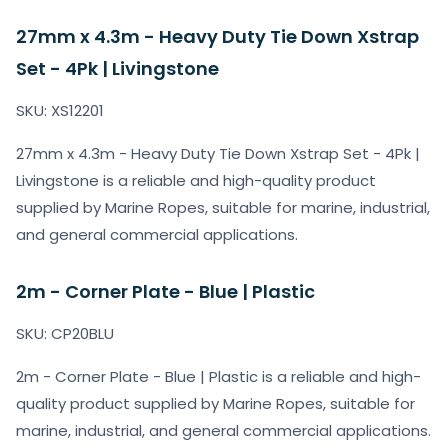
27mm x 4.3m - Heavy Duty Tie Down Xstrap
Set - 4Pk | Livingstone
SKU: XS12201
27mm x 4.3m - Heavy Duty Tie Down Xstrap Set - 4Pk |
Livingstone is a reliable and high-quality product
supplied by Marine Ropes, suitable for marine, industrial,
and general commercial applications.
2m - Corner Plate - Blue | Plastic
SKU: CP20BLU
2m - Corner Plate - Blue | Plastic is a reliable and high-
quality product supplied by Marine Ropes, suitable for
marine, industrial, and general commercial applications.