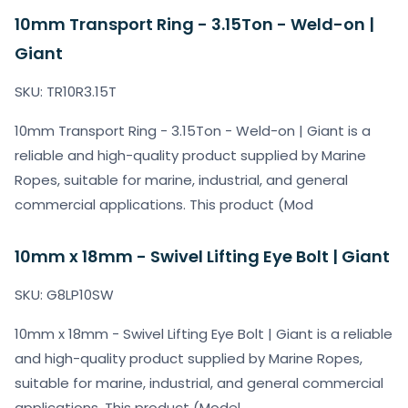
10mm Transport Ring - 3.15Ton - Weld-on |
Giant
SKU: TR10R3.15T
10mm Transport Ring - 3.15Ton - Weld-on | Giant is a
reliable and high-quality product supplied by Marine
Ropes, suitable for marine, industrial, and general
commercial applications. This product (Mod
10mm x 18mm - Swivel Lifting Eye Bolt | Giant
SKU: G8LP10SW
10mm x 18mm - Swivel Lifting Eye Bolt | Giant is a reliable
and high-quality product supplied by Marine Ropes,
suitable for marine, industrial, and general commercial
applications. This product (Model