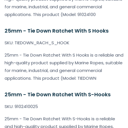
for marine, industrial, and general commercial
applications. This product (Model: 91024100
25mm - Tie Down Ratchet With S Hooks
SKU: TIEDOWN_RACH_S_HOOK
25mm - Tie Down Ratchet With S Hooks is a reliable and
high-quality product supplied by Marine Ropes, suitable
for marine, industrial, and general commercial
applications. This product (Model: TIEDOWN
25mm - Tie Down Ratchet With S-Hooks
SKU: 9102410025
25mm - Tie Down Ratchet With S-Hooks is a reliable
and high-quality product supplied by Marine Ropes,