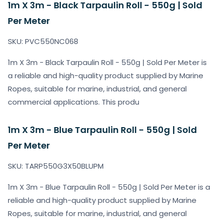
1m X 3m - Black Tarpaulin Roll - 550g | Sold
Per Meter
SKU: PVC550NC068
1m X 3m - Black Tarpaulin Roll - 550g | Sold Per Meter is
a reliable and high-quality product supplied by Marine
Ropes, suitable for marine, industrial, and general
commercial applications. This produ
1m X 3m - Blue Tarpaulin Roll - 550g | Sold
Per Meter
SKU: TARP550G3X50BLUPM
1m X 3m - Blue Tarpaulin Roll - 550g | Sold Per Meter is a
reliable and high-quality product supplied by Marine
Ropes, suitable for marine, industrial, and general