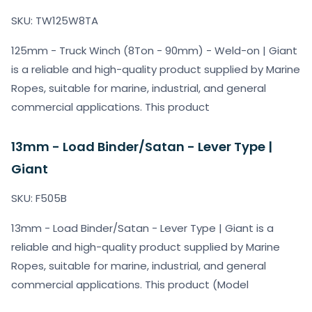
SKU: TW125W8TA
125mm - Truck Winch (8Ton - 90mm) - Weld-on | Giant
is a reliable and high-quality product supplied by Marine
Ropes, suitable for marine, industrial, and general
commercial applications. This product
13mm - Load Binder/Satan - Lever Type |
Giant
SKU: F505B
13mm - Load Binder/Satan - Lever Type | Giant is a
reliable and high-quality product supplied by Marine
Ropes, suitable for marine, industrial, and general
commercial applications. This product (Model