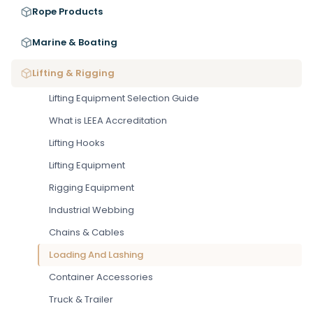
Rope Products
Marine & Boating
Lifting & Rigging
Lifting Equipment Selection Guide
What is LEEA Accreditation
Lifting Hooks
Lifting Equipment
Rigging Equipment
Industrial Webbing
Chains & Cables
Loading And Lashing
Container Accessories
Truck & Trailer