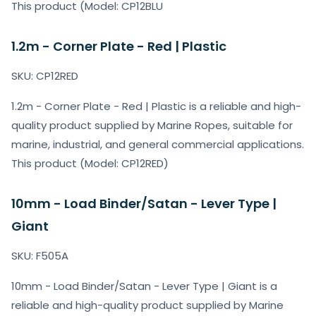
This product (Model: CP12BLU
1.2m - Corner Plate - Red | Plastic
SKU: CP12RED
1.2m - Corner Plate - Red | Plastic is a reliable and high-
quality product supplied by Marine Ropes, suitable for
marine, industrial, and general commercial applications.
This product (Model: CP12RED)
10mm - Load Binder/Satan - Lever Type |
Giant
SKU: F505A
10mm - Load Binder/Satan - Lever Type | Giant is a
reliable and high-quality product supplied by Marine