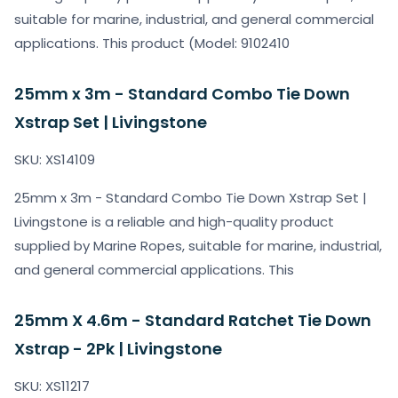
suitable for marine, industrial, and general commercial
applications. This product (Model: 9102410
25mm x 3m - Standard Combo Tie Down
Xstrap Set | Livingstone
SKU: XS14109
25mm x 3m - Standard Combo Tie Down Xstrap Set |
Livingstone is a reliable and high-quality product
supplied by Marine Ropes, suitable for marine, industrial,
and general commercial applications. This
25mm X 4.6m - Standard Ratchet Tie Down
Xstrap - 2Pk | Livingstone
SKU: XS11217