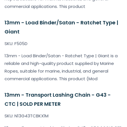
commercial applications. This product
13mm - Load Binder/Satan - Ratchet Type |
Giant
SKU: F505D
13mm - Load Binder/Satan - Ratchet Type | Giant is a
reliable and high-quality product supplied by Marine
Ropes, suitable for marine, industrial, and general
commercial applications. This product (Mod
13mm - Transport Lashing Chain - G43 -
CTC | SOLD PER METER
SKU: N13G43TCBKX1M