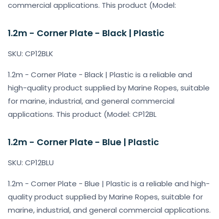
commercial applications. This product (Model:
1.2m - Corner Plate - Black | Plastic
SKU: CP12BLK
1.2m - Corner Plate - Black | Plastic is a reliable and
high-quality product supplied by Marine Ropes, suitable
for marine, industrial, and general commercial
applications. This product (Model: CP12BL
1.2m - Corner Plate - Blue | Plastic
SKU: CP12BLU
1.2m - Corner Plate - Blue | Plastic is a reliable and high-
quality product supplied by Marine Ropes, suitable for
marine, industrial, and general commercial applications.