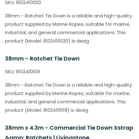
SKU: 9102410020
38mm - Ratchet Tie Down is a reliable and high-quality
product supplied by Marine Ropes, suitable for marine,
industrial, and general commercial applications. This
product (Model: 9102410020) is desig
38mm - Ratchet Tie Down
SKU: 9102410019
38mm - Ratchet Tie Down is a reliable and high-quality
product supplied by Marine Ropes, suitable for marine,
industrial, and general commercial applications. This
product (Model: 9102410019) is desig
38mm x 4.3m - Commercial Tie Down Xstrap
&amp; Ratchets | Livingstone