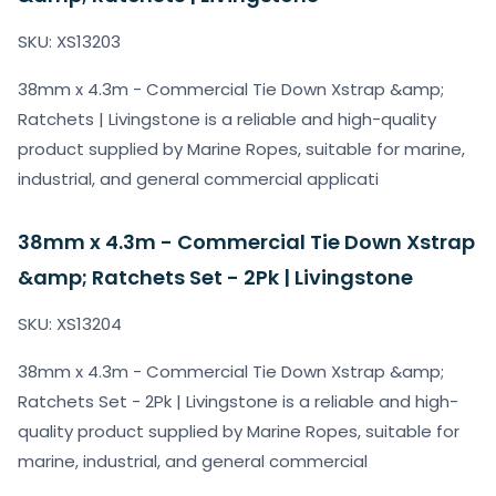
SKU: XS13203
38mm x 4.3m - Commercial Tie Down Xstrap &amp;
Ratchets | Livingstone is a reliable and high-quality
product supplied by Marine Ropes, suitable for marine,
industrial, and general commercial applicati
38mm x 4.3m - Commercial Tie Down Xstrap
&amp; Ratchets Set - 2Pk | Livingstone
SKU: XS13204
38mm x 4.3m - Commercial Tie Down Xstrap &amp;
Ratchets Set - 2Pk | Livingstone is a reliable and high-
quality product supplied by Marine Ropes, suitable for
marine, industrial, and general commercial