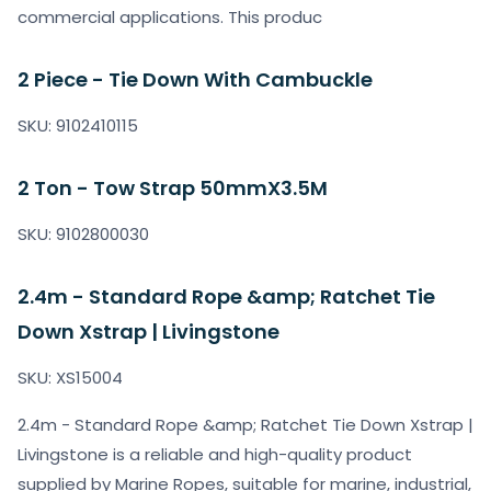
commercial applications. This produc
2 Piece - Tie Down With Cambuckle
SKU: 9102410115
2 Ton - Tow Strap 50mmX3.5M
SKU: 9102800030
2.4m - Standard Rope &amp; Ratchet Tie
Down Xstrap | Livingstone
SKU: XS15004
2.4m - Standard Rope &amp; Ratchet Tie Down Xstrap |
Livingstone is a reliable and high-quality product
supplied by Marine Ropes, suitable for marine, industrial,