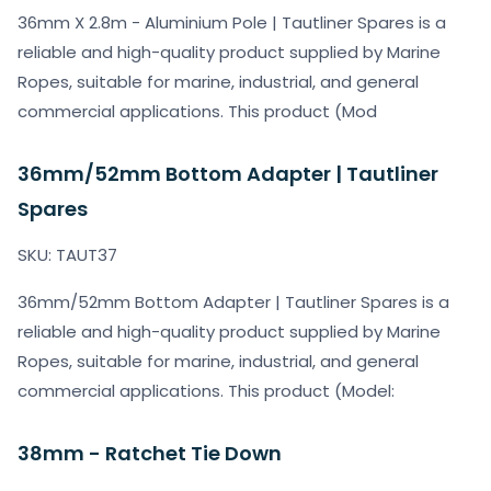
36mm X 2.8m - Aluminium Pole | Tautliner Spares is a
reliable and high-quality product supplied by Marine
Ropes, suitable for marine, industrial, and general
commercial applications. This product (Mod
36mm/52mm Bottom Adapter | Tautliner
Spares
SKU: TAUT37
36mm/52mm Bottom Adapter | Tautliner Spares is a
reliable and high-quality product supplied by Marine
Ropes, suitable for marine, industrial, and general
commercial applications. This product (Model:
38mm - Ratchet Tie Down