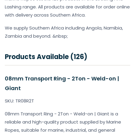
Lashing range. All products are available for order online
with delivery across Southern Africa.
We supply Southern Africa including Angola, Namibia,
Zambia and beyond. &nbsp;
Products Available (126)
08mm Transport Ring - 2Ton - Weld-on |
Giant
SKU: TR08R2T
08mm Transport Ring - 2Ton - Weld-on | Giant is a
reliable and high-quality product supplied by Marine
Ropes, suitable for marine, industrial, and general