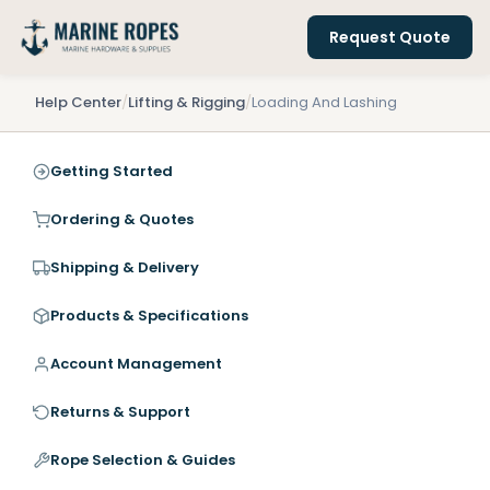
Request Quote
Help Center
/
Lifting & Rigging
/
Loading And Lashing
Getting Started
Ordering & Quotes
Shipping & Delivery
Products & Specifications
Account Management
Returns & Support
Rope Selection & Guides