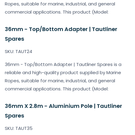
Ropes, suitable for marine, industrial, and general
commercial applications. This product (Model:
36mm - Top/Bottom Adapter | Tautliner
Spares
SKU: TAUT24
36mm - Top/Bottom Adapter | Tautliner Spares is a
reliable and high-quality product supplied by Marine
Ropes, suitable for marine, industrial, and general
commercial applications. This product (Model:
36mm X 2.8m - Aluminium Pole | Tautliner
Spares
SKU: TAUT35