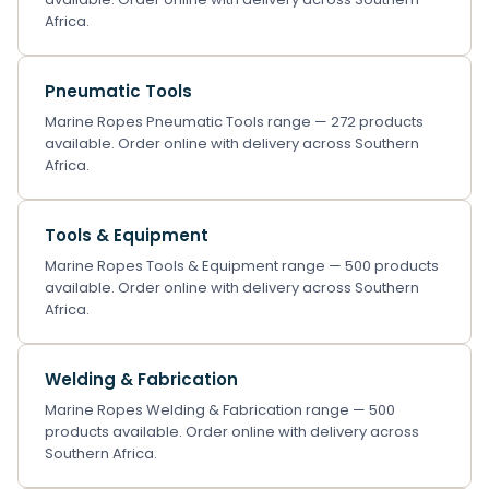
Africa.
Pneumatic Tools
Marine Ropes Pneumatic Tools range — 272 products
available. Order online with delivery across Southern
Africa.
Tools & Equipment
Marine Ropes Tools & Equipment range — 500 products
available. Order online with delivery across Southern
Africa.
Welding & Fabrication
Marine Ropes Welding & Fabrication range — 500
products available. Order online with delivery across
Southern Africa.