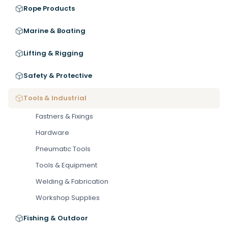
Rope Products
Marine & Boating
Lifting & Rigging
Safety & Protective
Tools & Industrial
Fastners & Fixings
Hardware
Pneumatic Tools
Tools & Equipment
Welding & Fabrication
Workshop Supplies
Fishing & Outdoor