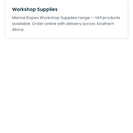
Workshop Supplies
Marine Ropes Workshop Supplies range — 144 products
available. Order online with delivery across Southern
Africa.