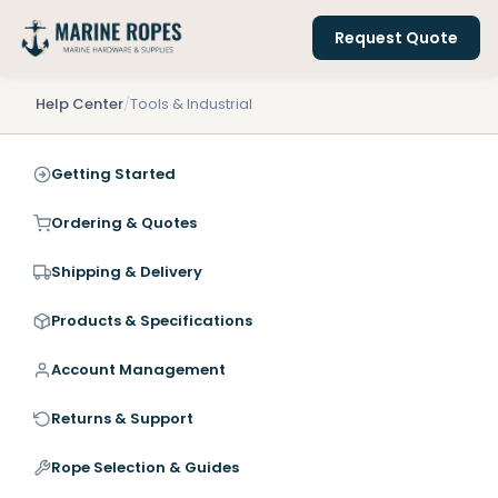
Request Quote
Help Center
/
Tools & Industrial
Getting Started
Ordering & Quotes
Shipping & Delivery
Products & Specifications
Account Management
Returns & Support
Rope Selection & Guides