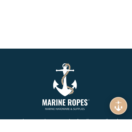
Marine Ropes is your number 1. online supplier of
Mooring Rope, Synthetic Rope, Braids & Twines.