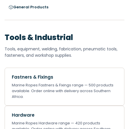
General Products
Tools & Industrial
Tools, equipment, welding, fabrication, pneumatic tools,
fasteners, and workshop supplies.
Fastners & Fixings
Marine Ropes Fastners & Fixings range — 500 products
available. Order online with delivery across Southern
Africa.
Hardware
Marine Ropes Hardware range — 420 products
available. Order online with delivery across Southern