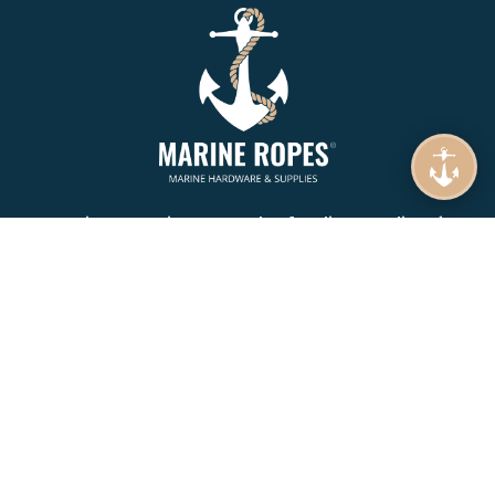
Marine Ropes is your number 1. online supplier of
Mooring Rope, Synthetic Rope, Braids & Twines.
Specializing in Wire Ropes, Lifting, Rigging and Lashing
equipment in Namibia.
COMPANY
About Us
Product Brands