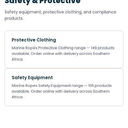
Safety & Protective
Safety equipment, protective clothing, and compliance
products.
Protective Clothing
Marine Ropes Protective Clothing range — 149 products
available. Order online with delivery across Southern
Africa.
Safety Equipment
Marine Ropes Safety Equipment range — 105 products
available. Order online with delivery across Southern
Africa.