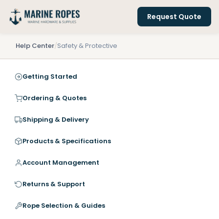
Request Quote
Help Center
/
Safety & Protective
Getting Started
Ordering & Quotes
Shipping & Delivery
Products & Specifications
Account Management
Returns & Support
Rope Selection & Guides