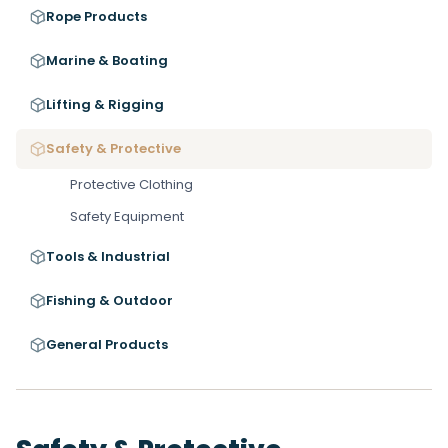
Rope Products
Marine & Boating
Lifting & Rigging
Safety & Protective
Protective Clothing
Safety Equipment
Tools & Industrial
Fishing & Outdoor
General Products