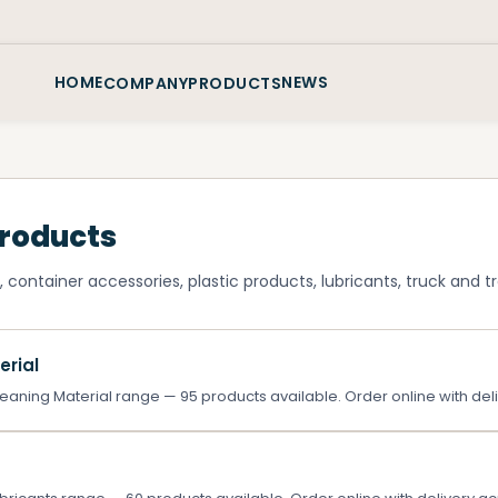
HOME
NEWS
COMPANY
PRODUCTS
Products
 container accessories, plastic products, lubricants, truck and tra
erial
aning Material range — 95 products available. Order online with deli