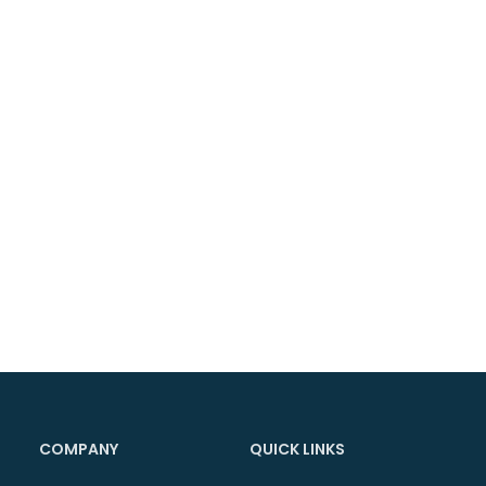
COMPANY
QUICK LINKS