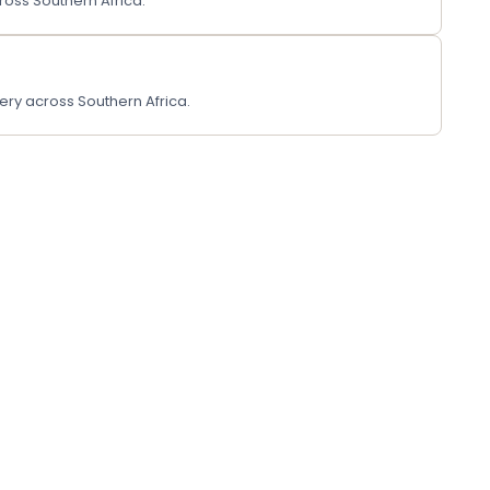
ross Southern Africa.
ery across Southern Africa.