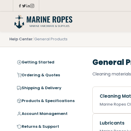
Help Center
/
General Products
General 
Getting Started
Cleaning materials,
Ordering & Quotes
Shipping & Delivery
Cleaning Mat
Products & Specifications
Marine Ropes Cle
Account Management
Lubricants
Returns & Support