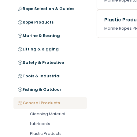
Marine Ropes Lub
Rope Selection & Guides
Plastic Prod
Rope Products
Marine Ropes Pla
Marine & Boating
Lifting & Rigging
Safety & Protective
Tools & Industrial
Fishing & Outdoor
General Products
Cleaning Material
Lubricants
Plastic Products