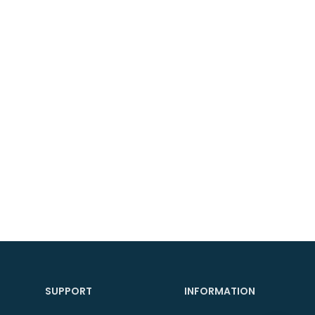
SUPPORT
INFORMATION