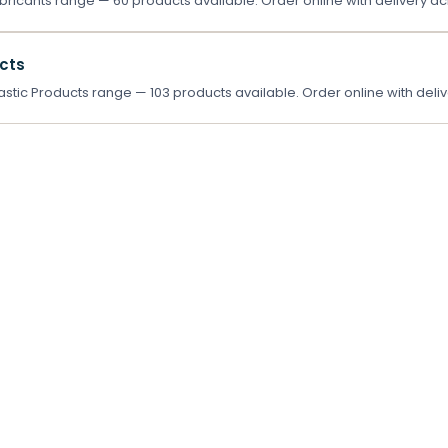
ricants range — 60 products available. Order online with delivery ac
ucts
stic Products range — 103 products available. Order online with deliv