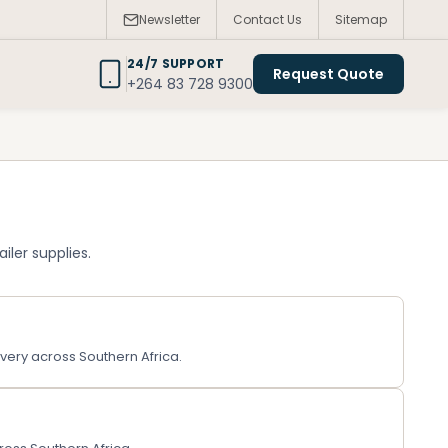
Newsletter
Contact Us
Sitemap
24/7 SUPPORT
Request Quote
+264 83 728 9300
iler supplies.
very across Southern Africa.