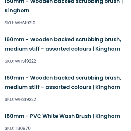
150mm - Wooden backed scrubbing brush |
Kinghorn
SKU: WHS19210
160mm - Wooden backed scrubbing brush,
medium stiff - assorted colours | Kinghorn
SKU: WHS19222
160mm - Wooden backed scrubbing brush,
medium stiff - assorted colours | Kinghorn
SKU: WHS19222
180mm - PVC White Wash Brush | Kinghorn
SKU: TB0970