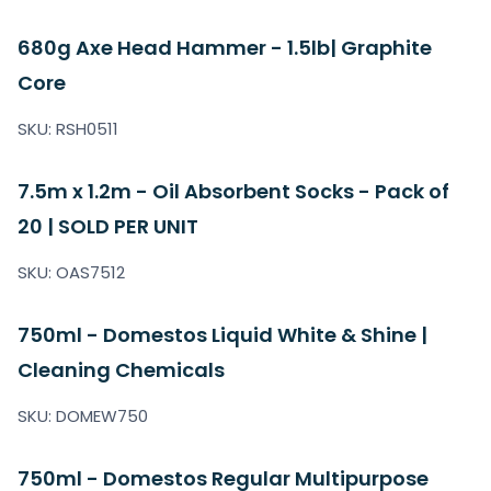
680g Axe Head Hammer - 1.5lb| Graphite
Core
SKU: RSH0511
7.5m x 1.2m - Oil Absorbent Socks - Pack of
20 | SOLD PER UNIT
SKU: OAS7512
750ml - Domestos Liquid White & Shine |
Cleaning Chemicals
SKU: DOMEW750
750ml - Domestos Regular Multipurpose