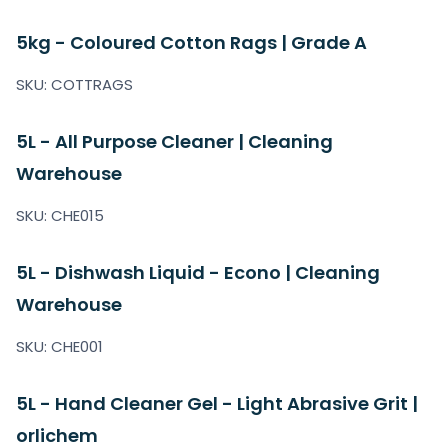
5kg - Coloured Cotton Rags | Grade A
SKU: COTTRAGS
5L - All Purpose Cleaner | Cleaning
Warehouse
SKU: CHE015
5L - Dishwash Liquid - Econo | Cleaning
Warehouse
SKU: CHE001
5L - Hand Cleaner Gel - Light Abrasive Grit |
orlichem