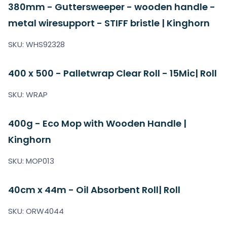
380mm - Guttersweeper - wooden handle -
metal wiresupport - STIFF bristle | Kinghorn
SKU: WHS92328
400 x 500 - Palletwrap Clear Roll - 15Mic| Roll
SKU: WRAP
400g - Eco Mop with Wooden Handle |
Kinghorn
SKU: MOP013
40cm x 44m - Oil Absorbent Roll| Roll
SKU: ORW4044