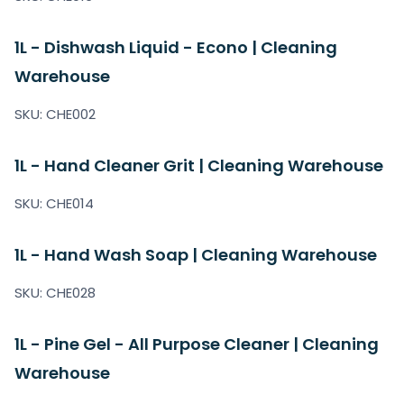
1L - Dishwash Liquid - Econo | Cleaning
Warehouse
SKU: CHE002
1L - Hand Cleaner Grit | Cleaning Warehouse
SKU: CHE014
1L - Hand Wash Soap | Cleaning Warehouse
SKU: CHE028
1L - Pine Gel - All Purpose Cleaner | Cleaning
Warehouse