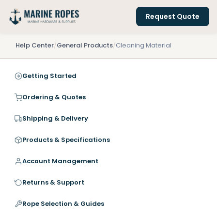
Request Quote
Help Center
/
General Products
/
Cleaning Material
Getting Started
Ordering & Quotes
Shipping & Delivery
Products & Specifications
Account Management
Returns & Support
Rope Selection & Guides