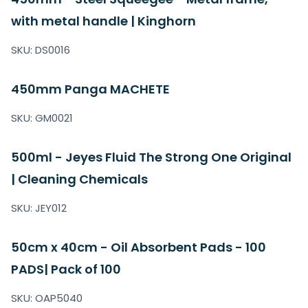
with metal handle | Kinghorn
SKU: DS0016
450mm Panga MACHETE
SKU: GM0021
500ml - Jeyes Fluid The Strong One Original
| Cleaning Chemicals
SKU: JEY012
50cm x 40cm - Oil Absorbent Pads - 100
PADS| Pack of 100
SKU: OAP5040