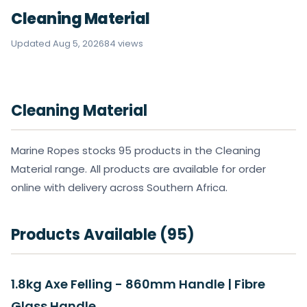
Cleaning Material
Updated Aug 5, 2026
84 views
Cleaning Material
Marine Ropes stocks 95 products in the Cleaning
Material range. All products are available for order
online with delivery across Southern Africa.
Products Available (95)
1.8kg Axe Felling - 860mm Handle | Fibre
Glass Handle