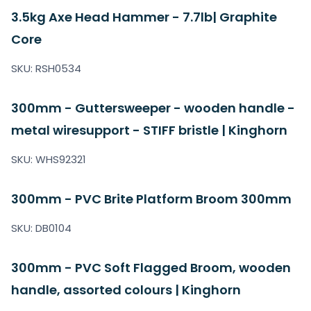
3.5kg Axe Head Hammer - 7.7lb| Graphite
Core
SKU: RSH0534
300mm - Guttersweeper - wooden handle -
metal wiresupport - STIFF bristle | Kinghorn
SKU: WHS92321
300mm - PVC Brite Platform Broom 300mm
SKU: DB0104
300mm - PVC Soft Flagged Broom, wooden
handle, assorted colours | Kinghorn