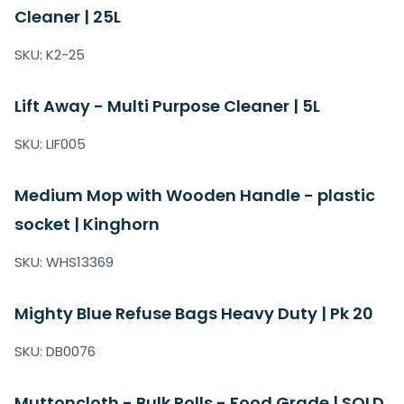
Cleaner | 25L
SKU: K2-25
Lift Away - Multi Purpose Cleaner | 5L
SKU: LIF005
Medium Mop with Wooden Handle - plastic
socket | Kinghorn
SKU: WHS13369
Mighty Blue Refuse Bags Heavy Duty | Pk 20
SKU: DB0076
Muttoncloth - Bulk Rolls - Food Grade | SOLD