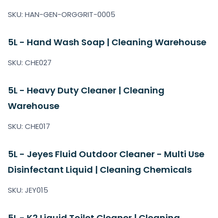
SKU: HAN-GEN-ORGGRIT-0005
5L - Hand Wash Soap | Cleaning Warehouse
SKU: CHE027
5L - Heavy Duty Cleaner | Cleaning
Warehouse
SKU: CHE017
5L - Jeyes Fluid Outdoor Cleaner - Multi Use
Disinfectant Liquid | Cleaning Chemicals
SKU: JEY015
5L - K2 Liquid Toilet Cleaner | Cleaning