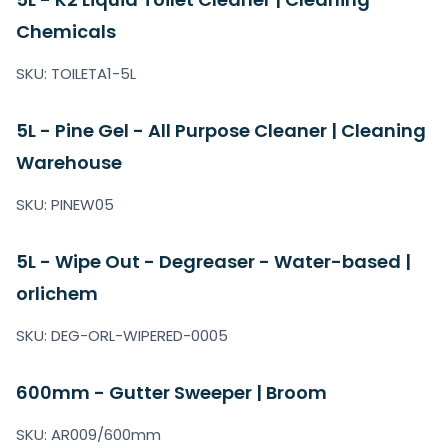
Chemicals
SKU: TOILETA1-5L
5L - Pine Gel - All Purpose Cleaner | Cleaning
Warehouse
SKU: PINEW05
5L - Wipe Out - Degreaser - Water-based |
orlichem
SKU: DEG-ORL-WIPERED-0005
600mm - Gutter Sweeper | Broom
SKU: AR009/600mm