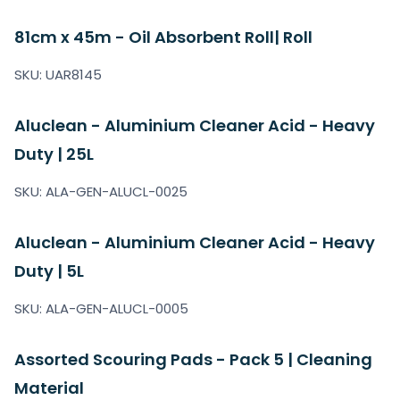
81cm x 45m - Oil Absorbent Roll| Roll
SKU: UAR8145
Aluclean - Aluminium Cleaner Acid - Heavy
Duty | 25L
SKU: ALA-GEN-ALUCL-0025
Aluclean - Aluminium Cleaner Acid - Heavy
Duty | 5L
SKU: ALA-GEN-ALUCL-0005
Assorted Scouring Pads - Pack 5 | Cleaning
Material