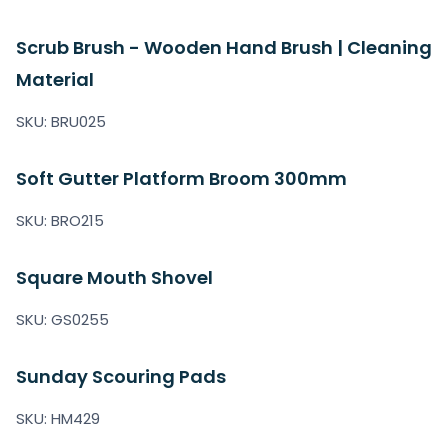
Scrub Brush - Wooden Hand Brush | Cleaning
Material
SKU: BRU025
Soft Gutter Platform Broom 300mm
SKU: BRO215
Square Mouth Shovel
SKU: GS0255
Sunday Scouring Pads
SKU: HM429