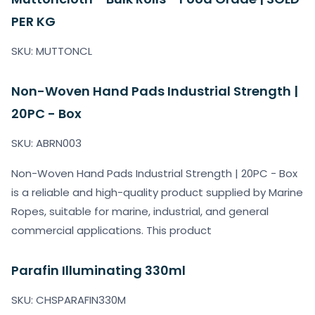
PER KG
SKU: MUTTONCL
Non-Woven Hand Pads Industrial Strength |
20PC - Box
SKU: ABRN003
Non-Woven Hand Pads Industrial Strength | 20PC - Box
is a reliable and high-quality product supplied by Marine
Ropes, suitable for marine, industrial, and general
commercial applications. This product
Parafin Illuminating 330ml
SKU: CHSPARAFIN330M