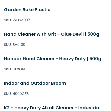
Garden Rake Plastic
SKU: WHSA037
Hand Cleaner with Grit - Glue Devil | 500g
SKU: BH0100
Handex Hand Cleaner - Heavy Duty | 500g
SKU: HEXGRIT
Indoor and Outdoor Broom
SKU: 4000CFB
K2 - Heavy Duty Alkali Cleaner - Industrial