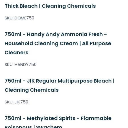
Thick Bleach | Cleaning Chemicals
SKU: DOME750
750ml - Handy Andy Ammonia Fresh -
Household Cleaning Cream | All Purpose
Cleaners
SKU: HANDY750
750ml - JIK Regular Multipurpose Bleach |
Cleaning Chemicals
SKU: JIK750
750ml - Methylated Spirits - Flammable
Poisonous | Swachem