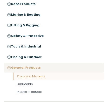
Rope Products
Marine & Boating
Lifting & Rigging
Safety & Protective
Tools & Industrial
Fishing & Outdoor
General Products
Cleaning Material
Lubricants
Plastic Products