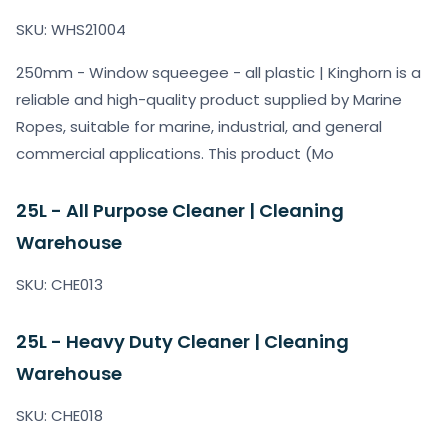
SKU: WHS21004
250mm - Window squeegee - all plastic | Kinghorn is a
reliable and high-quality product supplied by Marine
Ropes, suitable for marine, industrial, and general
commercial applications. This product (Mo
25L - All Purpose Cleaner | Cleaning
Warehouse
SKU: CHE013
25L - Heavy Duty Cleaner | Cleaning
Warehouse
SKU: CHE018