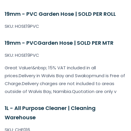
19mm - PVC Garden Hose | SOLD PER ROLL
SKU: HOSE19PVC
19mm - PVCGarden Hose | SOLD PER MTR
SKU: HOSE19PVC
Great Value!&nbsp; 15% VAT included in all
prices.Delivery in Walvis Bay and Swakopmund is Free of
Charge.Delivery charges are not included to areas
outside of Walvis Bay, Namibia.Quotation are only v
1L - All Purpose Cleaner | Cleaning
Warehouse
SKU: CHE016