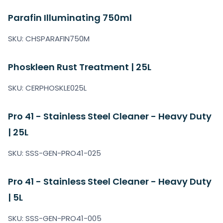
Parafin Illuminating 750ml
SKU: CHSPARAFIN750M
Phoskleen Rust Treatment | 25L
SKU: CERPHOSKLE025L
Pro 41 - Stainless Steel Cleaner - Heavy Duty
| 25L
SKU: SSS-GEN-PRO41-025
Pro 41 - Stainless Steel Cleaner - Heavy Duty
| 5L
SKU: SSS-GEN-PRO41-005