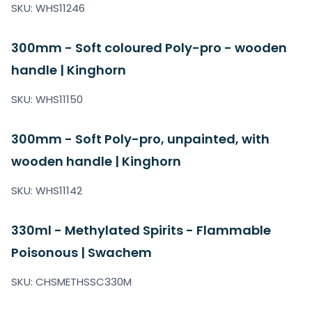
SKU: WHS11246
300mm - Soft coloured Poly-pro - wooden
handle | Kinghorn
SKU: WHS11150
300mm - Soft Poly-pro, unpainted, with
wooden handle | Kinghorn
SKU: WHS11142
330ml - Methylated Spirits - Flammable
Poisonous | Swachem
SKU: CHSMETHSSC330M