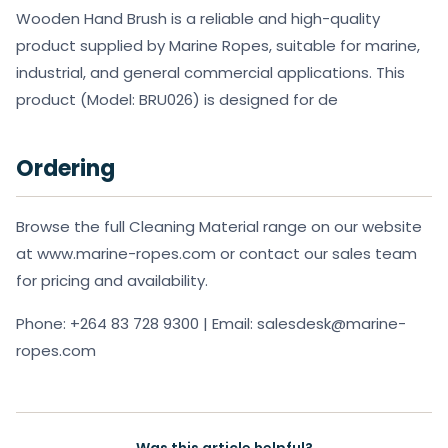
Wooden Hand Brush is a reliable and high-quality
product supplied by Marine Ropes, suitable for marine,
industrial, and general commercial applications. This
product (Model: BRU026) is designed for de
Ordering
Browse the full Cleaning Material range on our website
at www.marine-ropes.com or contact our sales team
for pricing and availability.
Phone: +264 83 728 9300 | Email: salesdesk@marine-
ropes.com