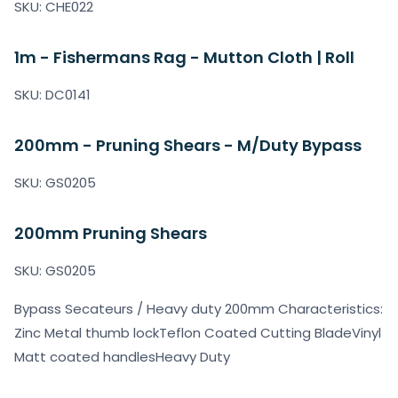
SKU: CHE022
1m - Fishermans Rag - Mutton Cloth | Roll
SKU: DC0141
200mm - Pruning Shears - M/Duty Bypass
SKU: GS0205
200mm Pruning Shears
SKU: GS0205
Bypass Secateurs / Heavy duty 200mm Characteristics:
Zinc Metal thumb lockTeflon Coated Cutting BladeVinyl
Matt coated handlesHeavy Duty