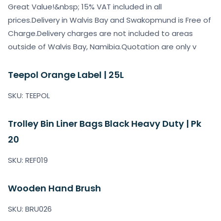
Great Value!&nbsp; 15% VAT included in all
prices.Delivery in Walvis Bay and Swakopmund is Free of
Charge.Delivery charges are not included to areas
outside of Walvis Bay, Namibia.Quotation are only v
Teepol Orange Label | 25L
SKU: TEEPOL
Trolley Bin Liner Bags Black Heavy Duty | Pk
20
SKU: REF019
Wooden Hand Brush
SKU: BRU026