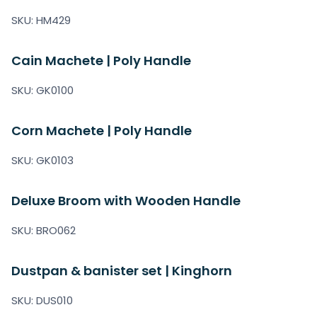
SKU: HM429
Cain Machete | Poly Handle
SKU: GK0100
Corn Machete | Poly Handle
SKU: GK0103
Deluxe Broom with Wooden Handle
SKU: BRO062
Dustpan & banister set | Kinghorn
SKU: DUS010