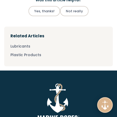
Was this article helpful?
Yes, thanks!
Not really
Related Articles
Lubricants
Plastic Products