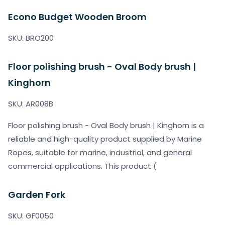
Econo Budget Wooden Broom
SKU: BRO200
Floor polishing brush - Oval Body brush |
Kinghorn
SKU: AR008B
Floor polishing brush - Oval Body brush | Kinghorn is a
reliable and high-quality product supplied by Marine
Ropes, suitable for marine, industrial, and general
commercial applications. This product (
Garden Fork
SKU: GF0050