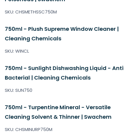
SKU: CHSMETHSSC750M
750ml - Plush Supreme Window Cleaner |
Cleaning Chemicals
SKU: WINCL
750ml - Sunlight Dishwashing Liquid - Anti
Bacterial | Cleaning Chemicals
SKU: SUN750
750ml - Turpentine Mineral - Versatile
Cleaning Solvent & Thinner | Swachem
SKU: CHSMINURP750M