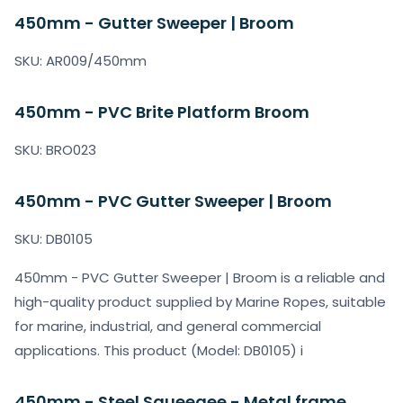
450mm - Gutter Sweeper | Broom
SKU: AR009/450mm
450mm - PVC Brite Platform Broom
SKU: BRO023
450mm - PVC Gutter Sweeper | Broom
SKU: DB0105
450mm - PVC Gutter Sweeper | Broom is a reliable and
high-quality product supplied by Marine Ropes, suitable
for marine, industrial, and general commercial
applications. This product (Model: DB0105) i
450mm - Steel Squeegee - Metal frame,