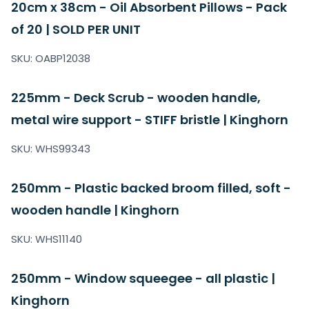
20cm x 38cm - Oil Absorbent Pillows - Pack
of 20 | SOLD PER UNIT
SKU: OABP12038
225mm - Deck Scrub - wooden handle,
metal wire support - STIFF bristle | Kinghorn
SKU: WHS99343
250mm - Plastic backed broom filled, soft -
wooden handle | Kinghorn
SKU: WHS11140
250mm - Window squeegee - all plastic |
Kinghorn