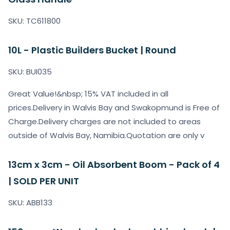
SKU: TC611800
10L - Plastic Builders Bucket | Round
SKU: BUI035
Great Value!&nbsp; 15% VAT included in all
prices.Delivery in Walvis Bay and Swakopmund is Free of
Charge.Delivery charges are not included to areas
outside of Walvis Bay, Namibia.Quotation are only v
13cm x 3cm - Oil Absorbent Boom - Pack of 4
| SOLD PER UNIT
SKU: ABB133