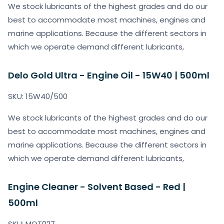
We stock lubricants of the highest grades and do our
best to accommodate most machines, engines and
marine applications. Because the different sectors in
which we operate demand different lubricants,
Delo Gold Ultra - Engine Oil - 15W40 | 500ml
SKU: 15W40/500
We stock lubricants of the highest grades and do our
best to accommodate most machines, engines and
marine applications. Because the different sectors in
which we operate demand different lubricants,
Engine Cleaner - Solvent Based - Red |
500ml
SKU: MOT027