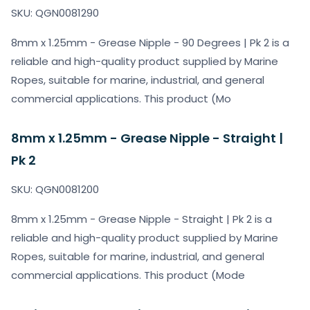
SKU: QGN0081290
8mm x 1.25mm - Grease Nipple - 90 Degrees | Pk 2 is a
reliable and high-quality product supplied by Marine
Ropes, suitable for marine, industrial, and general
commercial applications. This product (Mo
8mm x 1.25mm - Grease Nipple - Straight |
Pk 2
SKU: QGN0081200
8mm x 1.25mm - Grease Nipple - Straight | Pk 2 is a
reliable and high-quality product supplied by Marine
Ropes, suitable for marine, industrial, and general
commercial applications. This product (Mode