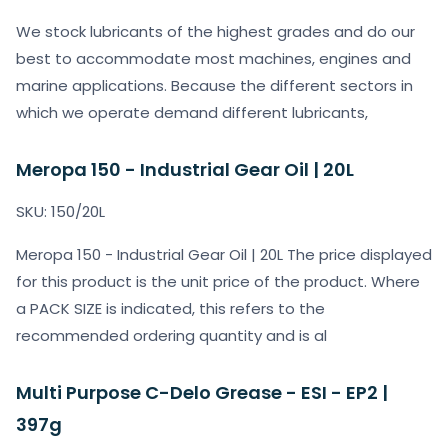
We stock lubricants of the highest grades and do our
best to accommodate most machines, engines and
marine applications. Because the different sectors in
which we operate demand different lubricants,
Meropa 150 - Industrial Gear Oil | 20L
SKU: 150/20L
Meropa 150 - Industrial Gear Oil | 20L The price displayed
for this product is the unit price of the product. Where
a PACK SIZE is indicated, this refers to the
recommended ordering quantity and is al
Multi Purpose C-Delo Grease - ESI - EP2 |
397g