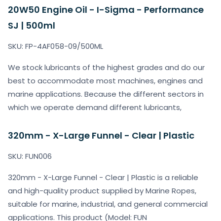
20W50 Engine Oil - I-Sigma - Performance
SJ | 500ml
SKU: FP-4AF058-09/500ML
We stock lubricants of the highest grades and do our
best to accommodate most machines, engines and
marine applications. Because the different sectors in
which we operate demand different lubricants,
320mm - X-Large Funnel - Clear | Plastic
SKU: FUN006
320mm - X-Large Funnel - Clear | Plastic is a reliable
and high-quality product supplied by Marine Ropes,
suitable for marine, industrial, and general commercial
applications. This product (Model: FUN