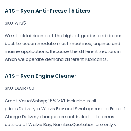
ATS - Ryan Anti-Freeze | 5 Liters
SKU: ATS5
We stock lubricants of the highest grades and do our
best to accommodate most machines, engines and
marine applications. Because the different sectors in
which we operate demand different lubricants,
ATS - Ryan Engine Cleaner
SKU: DEGR750
Great Value!&nbsp; 15% VAT included in all
prices.Delivery in Walvis Bay and Swakopmund is Free of
Charge.Delivery charges are not included to areas
outside of Walvis Bay, Namibia.Quotation are only v