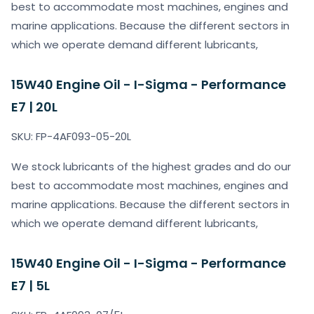
best to accommodate most machines, engines and
marine applications. Because the different sectors in
which we operate demand different lubricants,
15W40 Engine Oil - I-Sigma - Performance
E7 | 20L
SKU: FP-4AF093-05-20L
We stock lubricants of the highest grades and do our
best to accommodate most machines, engines and
marine applications. Because the different sectors in
which we operate demand different lubricants,
15W40 Engine Oil - I-Sigma - Performance
E7 | 5L