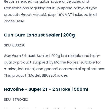
Recommended for automotive drive axles and
transmissions requiring multi-purpose or hyoid type
products.Great Value!&nbsp; 15% VAT included in all
prices.Deliv
Gun Gum Exhaust Sealer | 200g
SKU: BB0230
Gun Gum Exhaust Sealer | 200g is a reliable and high-
quality product supplied by Marine Ropes, suitable for
marine, industrial, and general commercial applications.
This product (Model: BB0230) is des
Havoline - Super 2T - 2 Stroke | 500ml
SKU: STROKE2