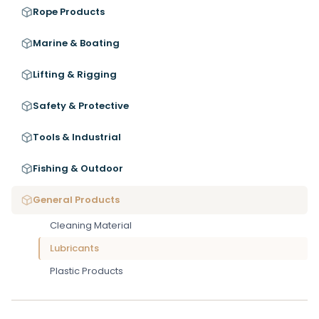
Rope Products
Marine & Boating
Lifting & Rigging
Safety & Protective
Tools & Industrial
Fishing & Outdoor
General Products
Cleaning Material
Lubricants
Plastic Products