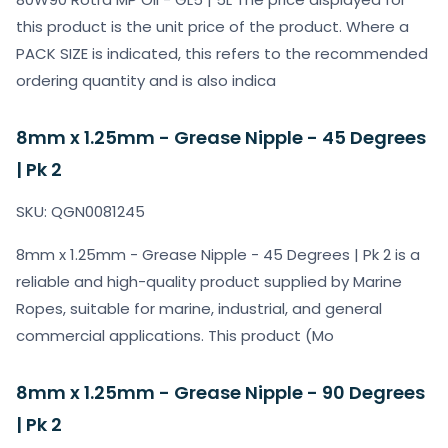
this product is the unit price of the product. Where a
PACK SIZE is indicated, this refers to the recommended
ordering quantity and is also indica
8mm x 1.25mm - Grease Nipple - 45 Degrees
| Pk 2
SKU: QGN0081245
8mm x 1.25mm - Grease Nipple - 45 Degrees | Pk 2 is a
reliable and high-quality product supplied by Marine
Ropes, suitable for marine, industrial, and general
commercial applications. This product (Mo
8mm x 1.25mm - Grease Nipple - 90 Degrees
| Pk 2