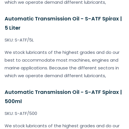
which we operate demand different lubricants,
Automatic Transmission Oil - S-ATF Spirax |
5 Liter
SKU: S-ATF/5L
We stock lubricants of the highest grades and do our
best to accommodate most machines, engines and
marine applications. Because the different sectors in
which we operate demand different lubricants,
Automatic Transmission Oil - S-ATF Spirax |
500ml
SKU: S-ATF/500
We stock lubricants of the highest grades and do our