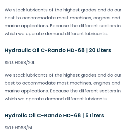
We stock lubricants of the highest grades and do our
best to accommodate most machines, engines and
marine applications. Because the different sectors in
which we operate demand different lubricants,
Hydraulic Oil C-Rando HD-68 | 20 Liters
SKU: HD68/20L
We stock lubricants of the highest grades and do our
best to accommodate most machines, engines and
marine applications. Because the different sectors in
which we operate demand different lubricants,
Hydrolic Oil C-Rando HD-68 | 5 Liters
SKU: HD68/5L