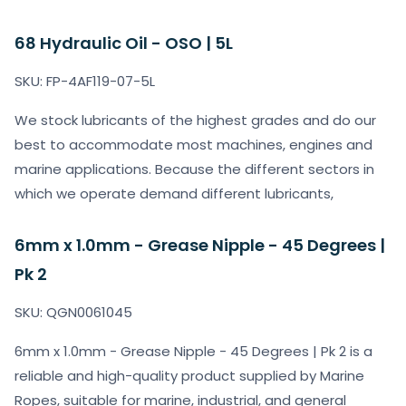
68 Hydraulic Oil - OSO | 5L
SKU: FP-4AF119-07-5L
We stock lubricants of the highest grades and do our
best to accommodate most machines, engines and
marine applications. Because the different sectors in
which we operate demand different lubricants,
6mm x 1.0mm - Grease Nipple - 45 Degrees |
Pk 2
SKU: QGN0061045
6mm x 1.0mm - Grease Nipple - 45 Degrees | Pk 2 is a
reliable and high-quality product supplied by Marine
Ropes, suitable for marine, industrial, and general