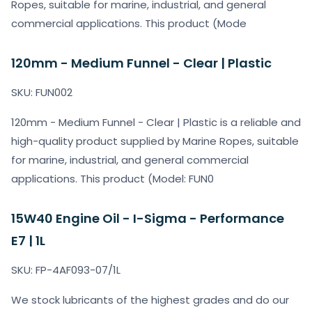
Ropes, suitable for marine, industrial, and general
commercial applications. This product (Mode
120mm - Medium Funnel - Clear | Plastic
SKU: FUN002
120mm - Medium Funnel - Clear | Plastic is a reliable and
high-quality product supplied by Marine Ropes, suitable
for marine, industrial, and general commercial
applications. This product (Model: FUN0
15W40 Engine Oil - I-Sigma - Performance
E7 | 1L
SKU: FP-4AF093-07/1L
We stock lubricants of the highest grades and do our