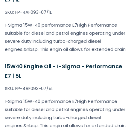
SKU: FP-4AF093-07/1L
I-Sigma 15W-40 performance E7High Performance
suitable for diesel and petrol engines operating under
severe duty including turbo-charged diesel
engines.&nbsp; This engin oil allows for extended drain
15W40 Engine Oil - I-Sigma - Performance
E7 | 5L
SKU: FP-4AF093-07/5L
I-Sigma 15W-40 performance E7High Performance
suitable for diesel and petrol engines operating under
severe duty including turbo-charged diesel
engines.&nbsp; This engin oil allows for extended drain