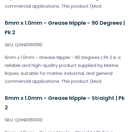
commercial applications. This product (Mod
6mm x 1.0mm - Grease Nipple - 90 Degrees |
Pk 2
SKU: QGN0061090
6mm x 1.0mm - Grease Nipple - 90 Degrees | Pk 2 is a
reliable and high-quality product supplied by Marine
Ropes, suitable for marine, industrial, and general
commercial applications. This product (Mod
6mm x 1.0mm - Grease Nipple - Straight | Pk
2
SKU: QGN0061000