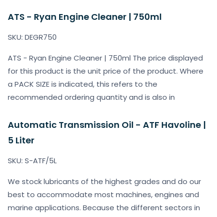
ATS - Ryan Engine Cleaner | 750ml
SKU: DEGR750
ATS - Ryan Engine Cleaner | 750ml The price displayed
for this product is the unit price of the product. Where
a PACK SIZE is indicated, this refers to the
recommended ordering quantity and is also in
Automatic Transmission Oil - ATF Havoline |
5 Liter
SKU: S-ATF/5L
We stock lubricants of the highest grades and do our
best to accommodate most machines, engines and
marine applications. Because the different sectors in