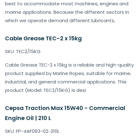
best to accommodate most machines, engines and
marine applications. Because the different sectors in
which we operate demand different lubricants,
Cable Grease TEC-2 x 15kg
SKU: TEC2/15KG
Cable Grease TEC-2 x 15kg is a reliable and high-quality
product supplied by Marine Ropes, suitable for marine,
industrial, and general commercial applications. This
product (Model: TEC2/15KG) is desi
Cepsa Traction Max 15W40 - Commercial
Engine Oil | 210 L
SKU: FP-4AF093-02-210L