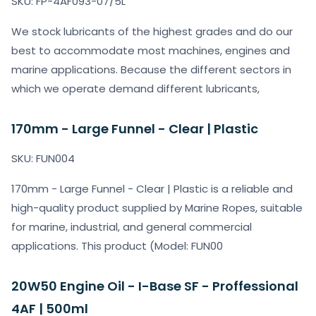
SKU: FP-4AF093-07/5L
We stock lubricants of the highest grades and do our
best to accommodate most machines, engines and
marine applications. Because the different sectors in
which we operate demand different lubricants,
170mm - Large Funnel - Clear | Plastic
SKU: FUN004
170mm - Large Funnel - Clear | Plastic is a reliable and
high-quality product supplied by Marine Ropes, suitable
for marine, industrial, and general commercial
applications. This product (Model: FUN00
20W50 Engine Oil - I-Base SF - Proffessional
4AF | 500ml