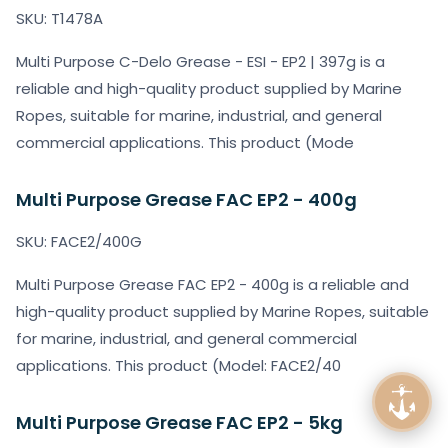
SKU: T1478A
Multi Purpose C-Delo Grease - ESI - EP2 | 397g is a
reliable and high-quality product supplied by Marine
Ropes, suitable for marine, industrial, and general
commercial applications. This product (Mode
Multi Purpose Grease FAC EP2 - 400g
SKU: FACE2/400G
Multi Purpose Grease FAC EP2 - 400g is a reliable and
high-quality product supplied by Marine Ropes, suitable
for marine, industrial, and general commercial
applications. This product (Model: FACE2/40
Multi Purpose Grease FAC EP2 - 5kg