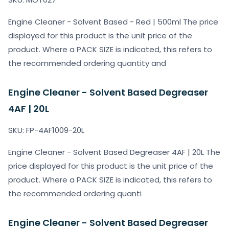
Engine Cleaner - Solvent Based - Red | 500ml The price
displayed for this product is the unit price of the
product. Where a PACK SIZE is indicated, this refers to
the recommended ordering quantity and
Engine Cleaner - Solvent Based Degreaser
4AF | 20L
SKU: FP-4AF1009-20L
Engine Cleaner - Solvent Based Degreaser 4AF | 20L The
price displayed for this product is the unit price of the
product. Where a PACK SIZE is indicated, this refers to
the recommended ordering quanti
Engine Cleaner - Solvent Based Degreaser