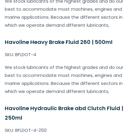
We stock lubricants of the highest grades and do our
best to accommodate most machines, engines and
marine applications. Because the different sectors in
which we operate demand different lubricants,
Havoline Heavy Brake Fluid 260 | 500ml
SKU: BFLDOT-4
We stock lubricants of the highest grades and do our
best to accommodate most machines, engines and
marine applications. Because the different sectors in
which we operate demand different lubricants,
Havoline Hydraulic Brake abd Clutch Fluid |
250ml
SKU: BFLDOT-4-250