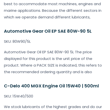
best to accommodate most machines, engines and
marine applications. Because the different sectors in
which we operate demand different lubricants,
Automotive Gear Oil EP SAE 80W-90 5L
SKU: 80W90/5L
Automotive Gear Oil EP SAE 80W-90 5L The price
displayed for this product is the unit price of the
product. Where a PACK SIZE is indicated, this refers to
the recommended ordering quantity and is also
C-Delo 400 MGX Engine Oil 15W40 | 500ml
SKU: 15W40/500
We stock lubricants of the highest grades and do our