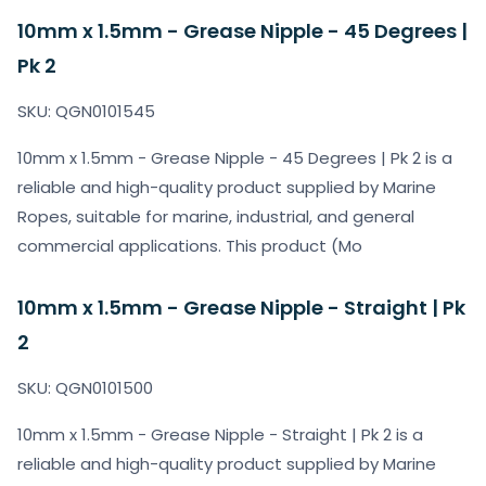
10mm x 1.5mm - Grease Nipple - 45 Degrees |
Pk 2
SKU: QGN0101545
10mm x 1.5mm - Grease Nipple - 45 Degrees | Pk 2 is a
reliable and high-quality product supplied by Marine
Ropes, suitable for marine, industrial, and general
commercial applications. This product (Mo
10mm x 1.5mm - Grease Nipple - Straight | Pk
2
SKU: QGN0101500
10mm x 1.5mm - Grease Nipple - Straight | Pk 2 is a
reliable and high-quality product supplied by Marine