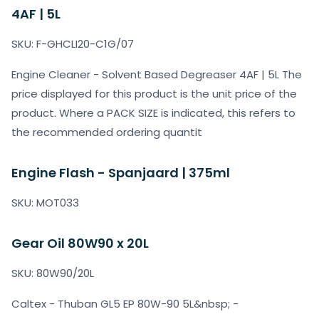
4AF | 5L
SKU: F-GHCLI20-C1G/07
Engine Cleaner - Solvent Based Degreaser 4AF | 5L The
price displayed for this product is the unit price of the
product. Where a PACK SIZE is indicated, this refers to
the recommended ordering quantit
Engine Flash - Spanjaard | 375ml
SKU: MOT033
Gear Oil 80W90 x 20L
SKU: 80W90/20L
Caltex - Thuban GL5 EP 80W-90 5L&nbsp; -