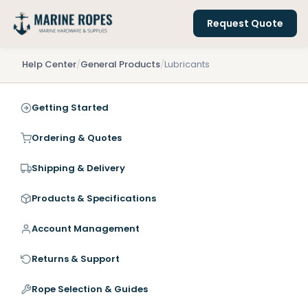
Request Quote
Help Center
/
General Products
/
Lubricants
Getting Started
Ordering & Quotes
Shipping & Delivery
Products & Specifications
Account Management
Returns & Support
Rope Selection & Guides