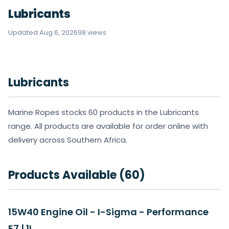
Lubricants
Updated Aug 6, 2026
98 views
Lubricants
Marine Ropes stocks 60 products in the Lubricants
range. All products are available for order online with
delivery across Southern Africa.
Products Available (60)
15W40 Engine Oil - I-Sigma - Performance
E7 | 1L