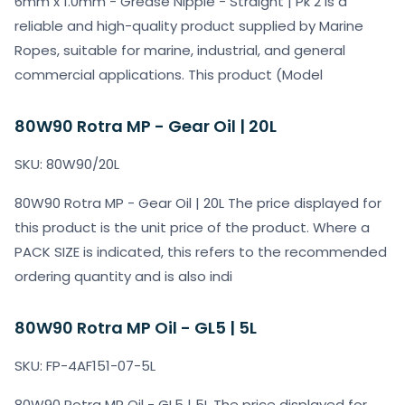
6mm x 1.0mm - Grease Nipple - Straight | Pk 2 is a
reliable and high-quality product supplied by Marine
Ropes, suitable for marine, industrial, and general
commercial applications. This product (Model
80W90 Rotra MP - Gear Oil | 20L
SKU: 80W90/20L
80W90 Rotra MP - Gear Oil | 20L The price displayed for
this product is the unit price of the product. Where a
PACK SIZE is indicated, this refers to the recommended
ordering quantity and is also indi
80W90 Rotra MP Oil - GL5 | 5L
SKU: FP-4AF151-07-5L
80W90 Rotra MP Oil - GL5 | 5L The price displayed for