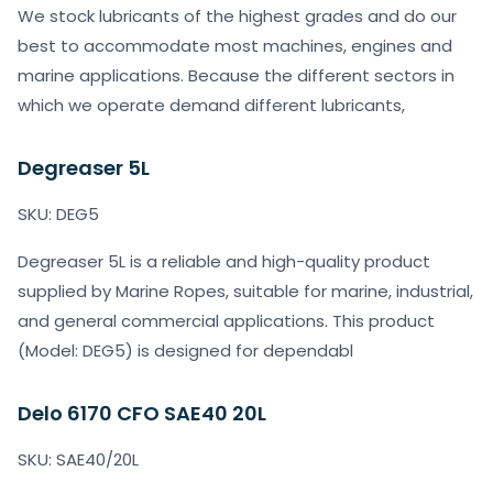
We stock lubricants of the highest grades and do our
best to accommodate most machines, engines and
marine applications. Because the different sectors in
which we operate demand different lubricants,
Degreaser 5L
SKU: DEG5
Degreaser 5L is a reliable and high-quality product
supplied by Marine Ropes, suitable for marine, industrial,
and general commercial applications. This product
(Model: DEG5) is designed for dependabl
Delo 6170 CFO SAE40 20L
SKU: SAE40/20L