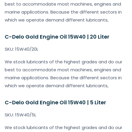
best to accommodate most machines, engines and
marine applications. Because the different sectors in
which we operate demand different lubricants,
C-Delo Gold Engine Oil 15W40 | 20 Liter
SKU: 15W40/20L
We stock lubricants of the highest grades and do our
best to accommodate most machines, engines and
marine applications. Because the different sectors in
which we operate demand different lubricants,
C-Delo Gold Engine Oil 15W40 | 5 Liter
SKU: 15W40/5L
We stock lubricants of the highest grades and do our