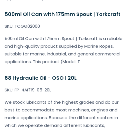
500ml Oil Can with 175mm Spout | Torkcraft
SKU: TCGG02000
500ml Oil Can with 175mm Spout | Torkcraft is a reliable
and high-quality product supplied by Marine Ropes,
suitable for marine, industrial, and general commercial
applications. This product (Model: T
68 Hydraulic Oil - OSO | 20L
SKU: FP-4AF119-05-20L
We stock lubricants of the highest grades and do our
best to accommodate most machines, engines and
marine applications. Because the different sectors in
which we operate demand different lubricants,