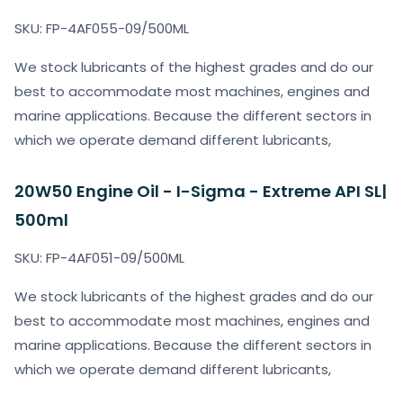
SKU: FP-4AF055-09/500ML
We stock lubricants of the highest grades and do our
best to accommodate most machines, engines and
marine applications. Because the different sectors in
which we operate demand different lubricants,
20W50 Engine Oil - I-Sigma - Extreme API SL|
500ml
SKU: FP-4AF051-09/500ML
We stock lubricants of the highest grades and do our
best to accommodate most machines, engines and
marine applications. Because the different sectors in
which we operate demand different lubricants,