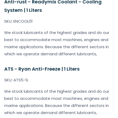
Anti-rust - Readymix Coolant - Cooling
System | 1 Liters
SKU: ENCOOL01
We stock lubricants of the highest grades and do our
best to accommodate most machines, engines and
marine applications. Because the different sectors in
which we operate demand different lubricants,
ATS - Ryan Anti-Freeze | 1 Liters
SKU: ATS5-1L
We stock lubricants of the highest grades and do our
best to accommodate most machines, engines and
marine applications. Because the different sectors in
which we operate demand different lubricants,