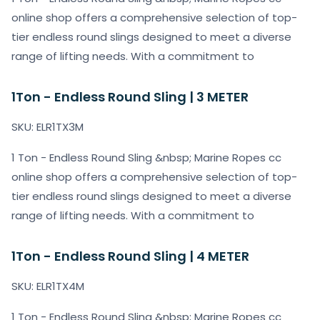
online shop offers a comprehensive selection of top-
tier endless round slings designed to meet a diverse
range of lifting needs. With a commitment to
1Ton - Endless Round Sling | 3 METER
SKU: ELR1TX3M
1 Ton - Endless Round Sling &nbsp; Marine Ropes cc
online shop offers a comprehensive selection of top-
tier endless round slings designed to meet a diverse
range of lifting needs. With a commitment to
1Ton - Endless Round Sling | 4 METER
SKU: ELR1TX4M
1 Ton - Endless Round Sling &nbsp; Marine Ropes cc