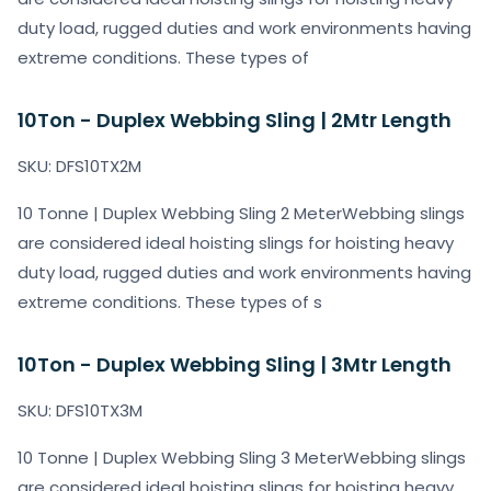
duty load, rugged duties and work environments having
extreme conditions. These types of
10Ton - Duplex Webbing Sling | 2Mtr Length
SKU: DFS10TX2M
10 Tonne | Duplex Webbing Sling 2 MeterWebbing slings
are considered ideal hoisting slings for hoisting heavy
duty load, rugged duties and work environments having
extreme conditions. These types of s
10Ton - Duplex Webbing Sling | 3Mtr Length
SKU: DFS10TX3M
10 Tonne | Duplex Webbing Sling 3 MeterWebbing slings
are considered ideal hoisting slings for hoisting heavy