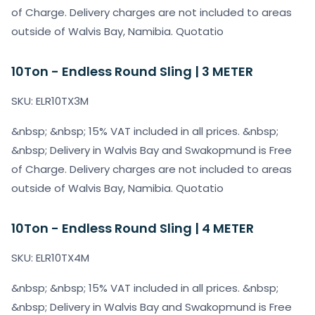
of Charge. Delivery charges are not included to areas
outside of Walvis Bay, Namibia. Quotatio
10Ton - Endless Round Sling | 3 METER
SKU: ELR10TX3M
&nbsp; &nbsp; 15% VAT included in all prices. &nbsp;
&nbsp; Delivery in Walvis Bay and Swakopmund is Free
of Charge. Delivery charges are not included to areas
outside of Walvis Bay, Namibia. Quotatio
10Ton - Endless Round Sling | 4 METER
SKU: ELR10TX4M
&nbsp; &nbsp; 15% VAT included in all prices. &nbsp;
&nbsp; Delivery in Walvis Bay and Swakopmund is Free