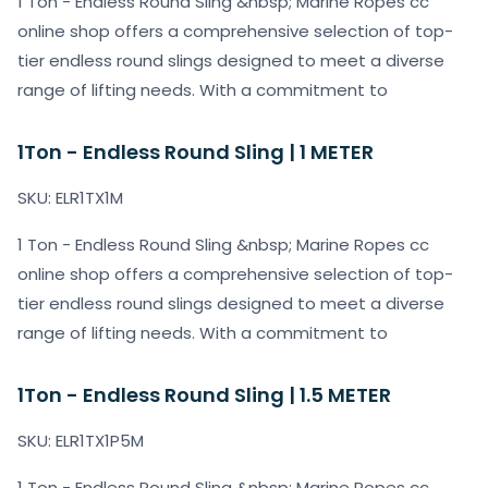
1 Ton - Endless Round Sling &nbsp; Marine Ropes cc
online shop offers a comprehensive selection of top-
tier endless round slings designed to meet a diverse
range of lifting needs. With a commitment to
1Ton - Endless Round Sling | 1 METER
SKU: ELR1TX1M
1 Ton - Endless Round Sling &nbsp; Marine Ropes cc
online shop offers a comprehensive selection of top-
tier endless round slings designed to meet a diverse
range of lifting needs. With a commitment to
1Ton - Endless Round Sling | 1.5 METER
SKU: ELR1TX1P5M
1 Ton - Endless Round Sling &nbsp; Marine Ropes cc