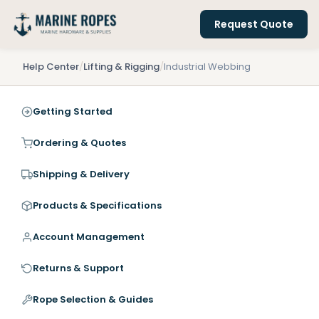
Request Quote
Help Center
/
Lifting & Rigging
/
Industrial Webbing
Getting Started
Ordering & Quotes
Shipping & Delivery
Products & Specifications
Account Management
Returns & Support
Rope Selection & Guides