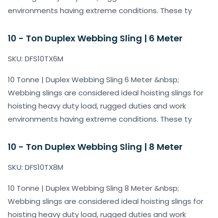
environments having extreme conditions. These ty
10 - Ton Duplex Webbing Sling | 6 Meter
SKU: DFS10TX6M
10 Tonne | Duplex Webbing Sling 6 Meter &nbsp;
Webbing slings are considered ideal hoisting slings for
hoisting heavy duty load, rugged duties and work
environments having extreme conditions. These ty
10 - Ton Duplex Webbing Sling | 8 Meter
SKU: DFS10TX8M
10 Tonne | Duplex Webbing Sling 8 Meter &nbsp;
Webbing slings are considered ideal hoisting slings for
hoisting heavy duty load, rugged duties and work