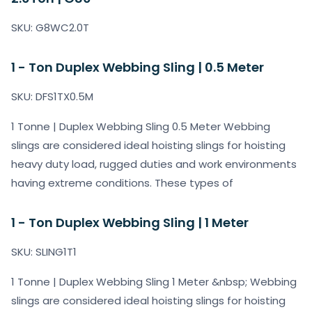
SKU: G8WC2.0T
1 - Ton Duplex Webbing Sling | 0.5 Meter
SKU: DFS1TX0.5M
1 Tonne | Duplex Webbing Sling 0.5 Meter Webbing
slings are considered ideal hoisting slings for hoisting
heavy duty load, rugged duties and work environments
having extreme conditions. These types of
1 - Ton Duplex Webbing Sling | 1 Meter
SKU: SLING1T1
1 Tonne | Duplex Webbing Sling 1 Meter &nbsp; Webbing
slings are considered ideal hoisting slings for hoisting