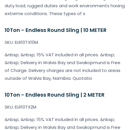
duty load, rugged duties and work environments having
extreme conditions. These types of s
10Ton - Endless Round Sling | 10 METER
SKU: ELR10TX10M
&nbsp; &nbsp; 15% VAT included in all prices. &nbsp;
&nbsp; Delivery in Walvis Bay and Swakopmund is Free
of Charge. Delivery charges are not included to areas
outside of Walvis Bay, Namibia. Quotatio
10Ton - Endless Round Sling | 2 METER
SKU: ELR10TX2M
&nbsp; &nbsp; 15% VAT included in all prices. &nbsp;
&nbsp; Delivery in Walvis Bay and Swakopmund is Free