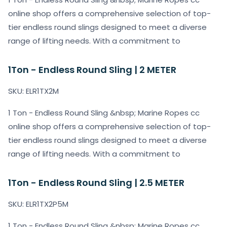
online shop offers a comprehensive selection of top-
tier endless round slings designed to meet a diverse
range of lifting needs. With a commitment to
1Ton - Endless Round Sling | 2 METER
SKU: ELR1TX2M
1 Ton - Endless Round Sling &nbsp; Marine Ropes cc
online shop offers a comprehensive selection of top-
tier endless round slings designed to meet a diverse
range of lifting needs. With a commitment to
1Ton - Endless Round Sling | 2.5 METER
SKU: ELR1TX2P5M
1 Ton - Endless Round Sling &nbsp; Marine Ropes cc