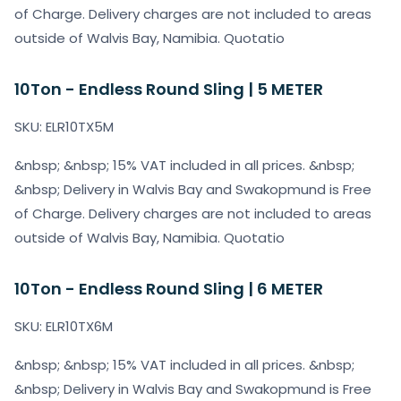
of Charge. Delivery charges are not included to areas
outside of Walvis Bay, Namibia. Quotatio
10Ton - Endless Round Sling | 5 METER
SKU: ELR10TX5M
&nbsp; &nbsp; 15% VAT included in all prices. &nbsp;
&nbsp; Delivery in Walvis Bay and Swakopmund is Free
of Charge. Delivery charges are not included to areas
outside of Walvis Bay, Namibia. Quotatio
10Ton - Endless Round Sling | 6 METER
SKU: ELR10TX6M
&nbsp; &nbsp; 15% VAT included in all prices. &nbsp;
&nbsp; Delivery in Walvis Bay and Swakopmund is Free