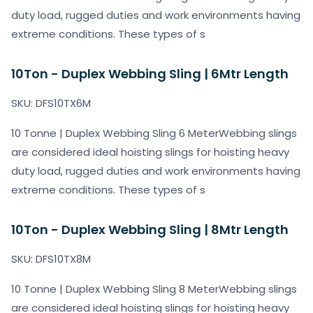
duty load, rugged duties and work environments having
extreme conditions. These types of s
10Ton - Duplex Webbing Sling | 6Mtr Length
SKU: DFS10TX6M
10 Tonne | Duplex Webbing Sling 6 MeterWebbing slings
are considered ideal hoisting slings for hoisting heavy
duty load, rugged duties and work environments having
extreme conditions. These types of s
10Ton - Duplex Webbing Sling | 8Mtr Length
SKU: DFS10TX8M
10 Tonne | Duplex Webbing Sling 8 MeterWebbing slings
are considered ideal hoisting slings for hoisting heavy