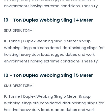
environments having extreme conditions. These ty
10 - Ton Duplex Webbing Sling | 4 Meter
SKU: DFS10TX4M
10 Tonne | Duplex Webbing Sling 4 Meter &nbsp;
Webbing slings are considered ideal hoisting slings for
hoisting heavy duty load, rugged duties and work
environments having extreme conditions. These ty
10 - Ton Duplex Webbing Sling | 5 Meter
SKU: DFS10TX5M
10 Tonne | Duplex Webbing Sling 5 Meter &nbsp;
Webbing slings are considered ideal hoisting slings for
hoisting heavy duty load, rugged duties and work