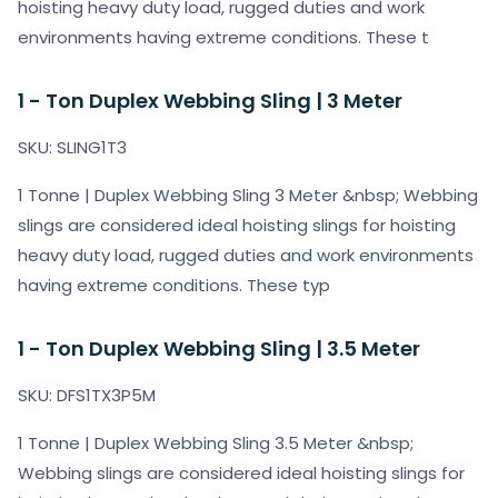
hoisting heavy duty load, rugged duties and work
environments having extreme conditions. These t
1 - Ton Duplex Webbing Sling | 3 Meter
SKU: SLING1T3
1 Tonne | Duplex Webbing Sling 3 Meter &nbsp; Webbing
slings are considered ideal hoisting slings for hoisting
heavy duty load, rugged duties and work environments
having extreme conditions. These typ
1 - Ton Duplex Webbing Sling | 3.5 Meter
SKU: DFS1TX3P5M
1 Tonne | Duplex Webbing Sling 3.5 Meter &nbsp;
Webbing slings are considered ideal hoisting slings for