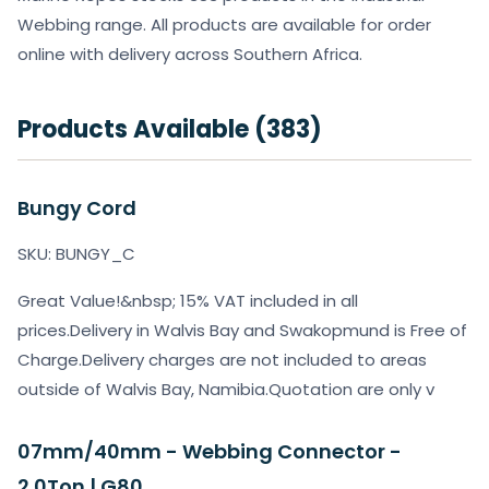
Webbing range. All products are available for order
online with delivery across Southern Africa.
Products Available (383)
Bungy Cord
SKU: BUNGY_C
Great Value!&nbsp; 15% VAT included in all
prices.Delivery in Walvis Bay and Swakopmund is Free of
Charge.Delivery charges are not included to areas
outside of Walvis Bay, Namibia.Quotation are only v
07mm/40mm - Webbing Connector -
2.0Ton | G80