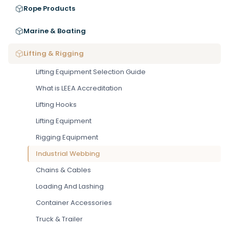
Rope Products
Marine & Boating
Lifting & Rigging
Lifting Equipment Selection Guide
What is LEEA Accreditation
Lifting Hooks
Lifting Equipment
Rigging Equipment
Industrial Webbing
Chains & Cables
Loading And Lashing
Container Accessories
Truck & Trailer