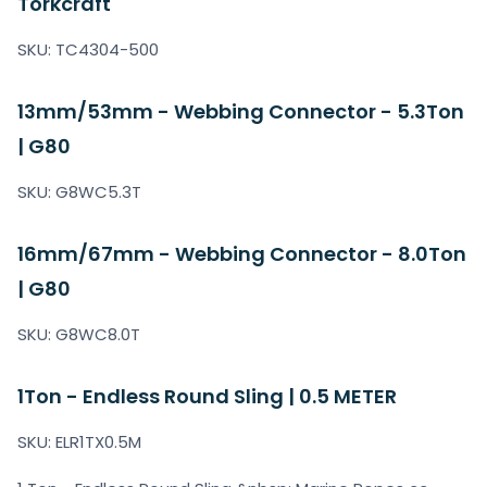
Torkcraft
SKU: TC4304-500
13mm/53mm - Webbing Connector - 5.3Ton
| G80
SKU: G8WC5.3T
16mm/67mm - Webbing Connector - 8.0Ton
| G80
SKU: G8WC8.0T
1Ton - Endless Round Sling | 0.5 METER
SKU: ELR1TX0.5M