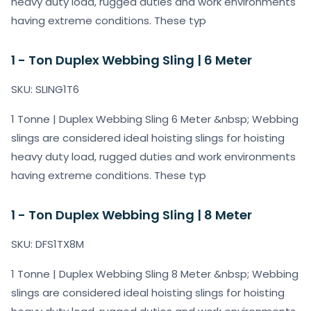
heavy duty load, rugged duties and work environments
having extreme conditions. These typ
1 - Ton Duplex Webbing Sling | 6 Meter
SKU: SLING1T6
1 Tonne | Duplex Webbing Sling 6 Meter &nbsp; Webbing
slings are considered ideal hoisting slings for hoisting
heavy duty load, rugged duties and work environments
having extreme conditions. These typ
1 - Ton Duplex Webbing Sling | 8 Meter
SKU: DFS1TX8M
1 Tonne | Duplex Webbing Sling 8 Meter &nbsp; Webbing
slings are considered ideal hoisting slings for hoisting