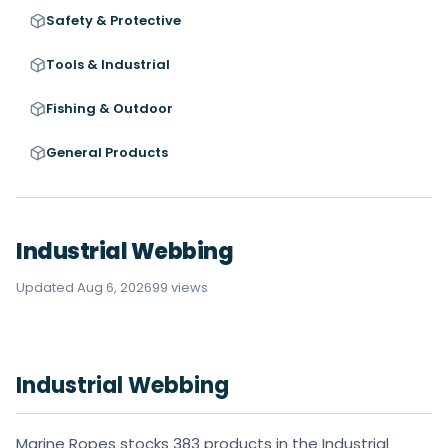
Safety & Protective
Tools & Industrial
Fishing & Outdoor
General Products
Industrial Webbing
Updated Aug 6, 2026
99 views
Industrial Webbing
Marine Ropes stocks 383 products in the Industrial