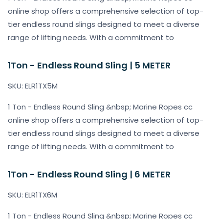
online shop offers a comprehensive selection of top-
tier endless round slings designed to meet a diverse
range of lifting needs. With a commitment to
1Ton - Endless Round Sling | 5 METER
SKU: ELR1TX5M
1 Ton - Endless Round Sling &nbsp; Marine Ropes cc
online shop offers a comprehensive selection of top-
tier endless round slings designed to meet a diverse
range of lifting needs. With a commitment to
1Ton - Endless Round Sling | 6 METER
SKU: ELR1TX6M
1 Ton - Endless Round Sling &nbsp; Marine Ropes cc