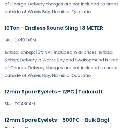
of Charge. Delivery charges are not included to areas
outside of Walvis Bay, Namibia. Quotatio
10Ton - Endless Round Sling | 8 METER
SKU: ELR10TX8M
&nbsp; &nbsp; 15% VAT included in all prices. &nbsp;
&nbsp; Delivery in Walvis Bay and Swakopmund is Free
of Charge. Delivery charges are not included to areas
outside of Walvis Bay, Namibia. Quotatio
12mm Spare Eyelets - 12PC | Torkcraft
SKU: TC4304-1
12mm Spare Eyelets - 500PC - Bulk Bag|