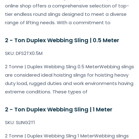
online shop offers a comprehensive selection of top-
tier endless round slings designed to meet a diverse
range of lifting needs. With a commitment to
2 - Ton Duplex Webbing Sling | 0.5 Meter
SKU: DFS2TX0.5M
2 Tonne | Duplex Webbing Sling 0.5 MeterWebbing slings
are considered ideal hoisting slings for hoisting heavy
duty load, rugged duties and work environments having
extreme conditions. These types of
2 - Ton Duplex Webbing Sling | 1 Meter
SKU: SLING2T1
2 Tonne | Duplex Webbing Sling 1 MeterWebbing slings