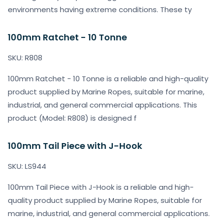
environments having extreme conditions. These ty
100mm Ratchet - 10 Tonne
SKU: R808
100mm Ratchet - 10 Tonne is a reliable and high-quality
product supplied by Marine Ropes, suitable for marine,
industrial, and general commercial applications. This
product (Model: R808) is designed f
100mm Tail Piece with J-Hook
SKU: LS944
100mm Tail Piece with J-Hook is a reliable and high-
quality product supplied by Marine Ropes, suitable for
marine, industrial, and general commercial applications.