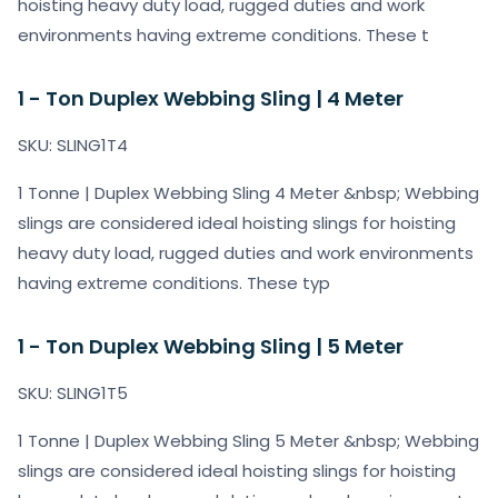
hoisting heavy duty load, rugged duties and work
environments having extreme conditions. These t
1 - Ton Duplex Webbing Sling | 4 Meter
SKU: SLING1T4
1 Tonne | Duplex Webbing Sling 4 Meter &nbsp; Webbing
slings are considered ideal hoisting slings for hoisting
heavy duty load, rugged duties and work environments
having extreme conditions. These typ
1 - Ton Duplex Webbing Sling | 5 Meter
SKU: SLING1T5
1 Tonne | Duplex Webbing Sling 5 Meter &nbsp; Webbing
slings are considered ideal hoisting slings for hoisting