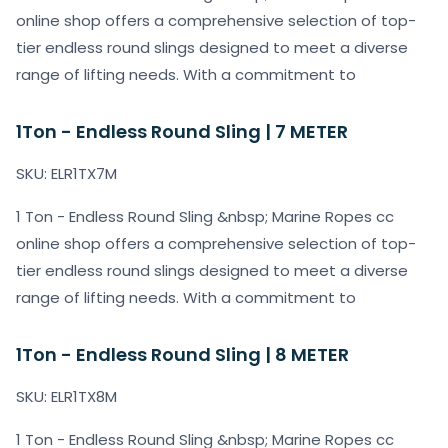
online shop offers a comprehensive selection of top-
tier endless round slings designed to meet a diverse
range of lifting needs. With a commitment to
1Ton - Endless Round Sling | 7 METER
SKU: ELR1TX7M
1 Ton - Endless Round Sling &nbsp; Marine Ropes cc
online shop offers a comprehensive selection of top-
tier endless round slings designed to meet a diverse
range of lifting needs. With a commitment to
1Ton - Endless Round Sling | 8 METER
SKU: ELR1TX8M
1 Ton - Endless Round Sling &nbsp; Marine Ropes cc