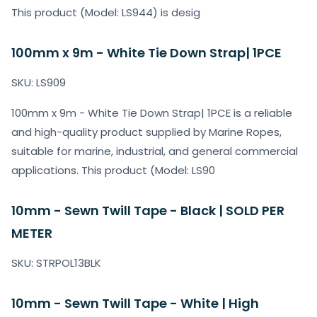
This product (Model: LS944) is desig
100mm x 9m - White Tie Down Strap| 1PCE
SKU: LS909
100mm x 9m - White Tie Down Strap| 1PCE is a reliable
and high-quality product supplied by Marine Ropes,
suitable for marine, industrial, and general commercial
applications. This product (Model: LS90
10mm - Sewn Twill Tape - Black | SOLD PER
METER
SKU: STRPOL13BLK
10mm - Sewn Twill Tape - White | High