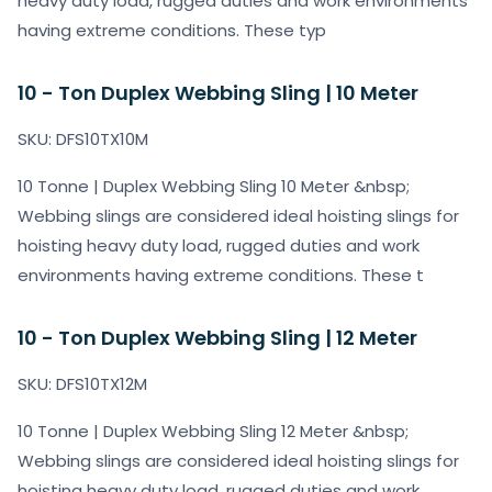
heavy duty load, rugged duties and work environments
having extreme conditions. These typ
10 - Ton Duplex Webbing Sling | 10 Meter
SKU: DFS10TX10M
10 Tonne | Duplex Webbing Sling 10 Meter &nbsp;
Webbing slings are considered ideal hoisting slings for
hoisting heavy duty load, rugged duties and work
environments having extreme conditions. These t
10 - Ton Duplex Webbing Sling | 12 Meter
SKU: DFS10TX12M
10 Tonne | Duplex Webbing Sling 12 Meter &nbsp;
Webbing slings are considered ideal hoisting slings for
hoisting heavy duty load, rugged duties and work