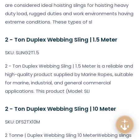
are considered ideal hoisting slings for hoisting heavy
duty load, rugged duties and work environments having
extreme conditions. These types of sl
2 - Ton Duplex Webbing Sling | 1.5 Meter
SKU: SLING2T1.5
2 - Ton Duplex Webbing Sling | 1.5 Meter is a reliable and
high-quality product supplied by Marine Ropes, suitable
for marine, industrial, and general commercial
applications. This product (Model: SLI
2 - Ton Duplex Webbing Sling | 10 Meter
SKU: DFS2TX10M
2 Tonne | Duplex Webbing Sling 10 MeterWebbing slings