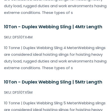
duty load, rugged duties and work environments having
extreme conditions. These types of s
10Ton - Duplex Webbing Sling | 4Mtr Length
SKU: DFS10TX4M
10 Tonne | Duplex Webbing Sling 4 MeterWebbing slings
are considered ideal hoisting slings for hoisting heavy
duty load, rugged duties and work environments having
extreme conditions. These types of s
10Ton - Duplex Webbing Sling | 5Mtr Length
SKU: DFS10TX5M
10 Tonne | Duplex Webbing Sling 5 MeterWebbing slings
are considered ideal hoisting slings for hoisting heavy