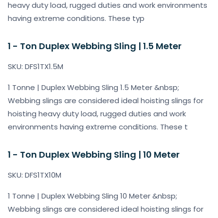
heavy duty load, rugged duties and work environments
having extreme conditions. These typ
1 - Ton Duplex Webbing Sling | 1.5 Meter
SKU: DFS1TX1.5M
1 Tonne | Duplex Webbing Sling 1.5 Meter &nbsp;
Webbing slings are considered ideal hoisting slings for
hoisting heavy duty load, rugged duties and work
environments having extreme conditions. These t
1 - Ton Duplex Webbing Sling | 10 Meter
SKU: DFS1TX10M
1 Tonne | Duplex Webbing Sling 10 Meter &nbsp;
Webbing slings are considered ideal hoisting slings for