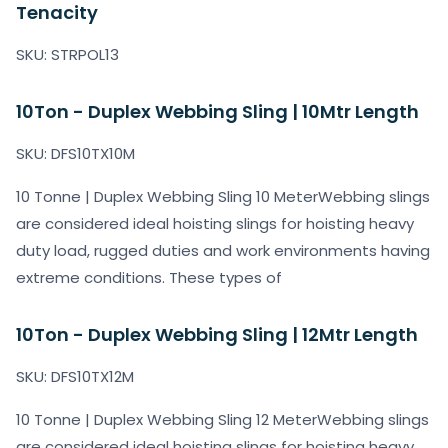
Tenacity
SKU: STRPOL13
10Ton - Duplex Webbing Sling | 10Mtr Length
SKU: DFS10TX10M
10 Tonne | Duplex Webbing Sling 10 MeterWebbing slings
are considered ideal hoisting slings for hoisting heavy
duty load, rugged duties and work environments having
extreme conditions. These types of
10Ton - Duplex Webbing Sling | 12Mtr Length
SKU: DFS10TX12M
10 Tonne | Duplex Webbing Sling 12 MeterWebbing slings
are considered ideal hoisting slings for hoisting heavy