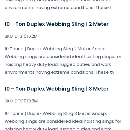
environments having extreme conditions. These t
10 - Ton Duplex Webbing Sling | 2 Meter
SKU: DFS10TX2M
10 Tonne | Duplex Webbing Sling 2 Meter &nbsp;
Webbing slings are considered ideal hoisting slings for
hoisting heavy duty load, rugged duties and work
environments having extreme conditions. These ty
10 - Ton Duplex Webbing Sling | 3 Meter
SKU: DFS10TX3M
10 Tonne | Duplex Webbing Sling 3 Meter &nbsp;
Webbing slings are considered ideal hoisting slings for
hoisting heavy duty load, rugged duties and work