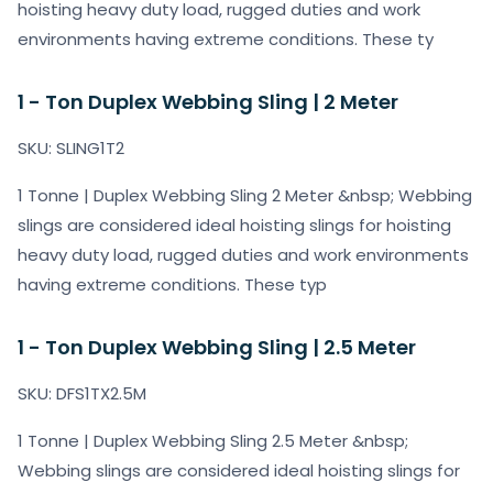
hoisting heavy duty load, rugged duties and work
environments having extreme conditions. These ty
1 - Ton Duplex Webbing Sling | 2 Meter
SKU: SLING1T2
1 Tonne | Duplex Webbing Sling 2 Meter &nbsp; Webbing
slings are considered ideal hoisting slings for hoisting
heavy duty load, rugged duties and work environments
having extreme conditions. These typ
1 - Ton Duplex Webbing Sling | 2.5 Meter
SKU: DFS1TX2.5M
1 Tonne | Duplex Webbing Sling 2.5 Meter &nbsp;
Webbing slings are considered ideal hoisting slings for