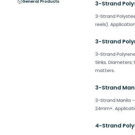
General Products
3-Strand Poly
3-Strand Polystee
reels). Applicatio
3-Strand Poly
3-Strand Polyrene
Sinks. Diameters
matters.
3-Strand Man
3-Strand Manila —
24mm+. Applicatio
4-Strand Poly