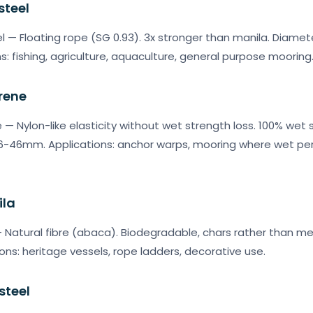
steel
l — Floating rope (SG 0.93). 3x stronger than manila. Diam
ns: fishing, agriculture, aquaculture, general purpose mooring
rene
 — Nylon-like elasticity without wet strength loss. 100% wet 
: 6-46mm. Applications: anchor warps, mooring where wet p
ila
 Natural fibre (abaca). Biodegradable, chars rather than mel
ns: heritage vessels, rope ladders, decorative use.
steel