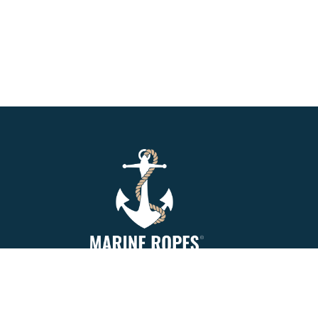
Marine Ropes is your number 1. online
supplier of Mooring Rope, Synthetic Rope,