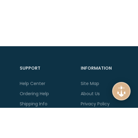
SUPPORT
INFORMATION
Help Center
Site Map
Ordering Help
About Us
Shipping Info
Privacy Policy
Product Guides
Delivery Information
Account Help
Terms & Conditions
Contact Us