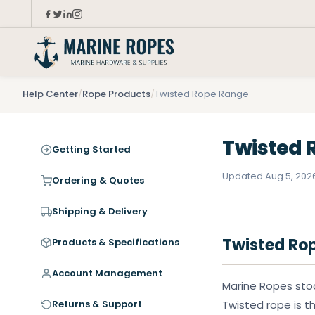
Help Center
/
Rope Products
/
Twisted Rope Range
Twisted 
Getting Started
Updated Aug 5, 202
Ordering & Quotes
Shipping & Delivery
Twisted Ro
Products & Specifications
Account Management
Marine Ropes stoc
Returns & Support
Twisted rope is th