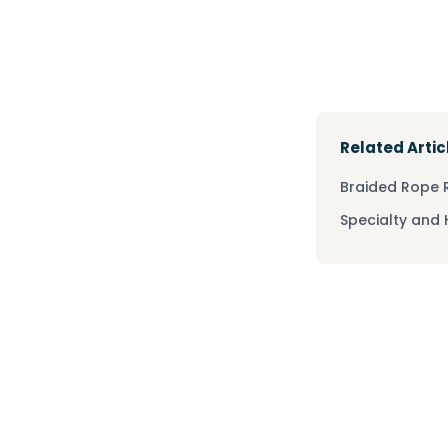
Related Artic
Braided Rope
Specialty and