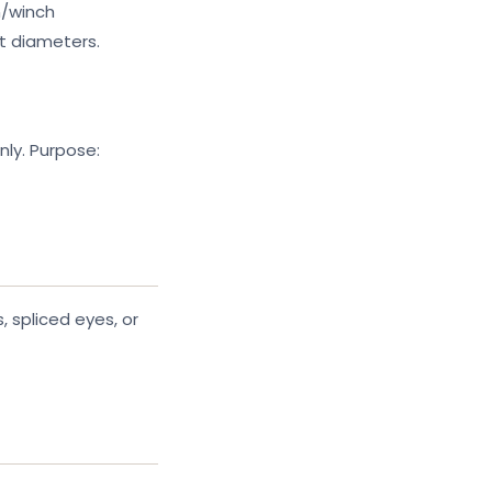
n/winch
t diameters.
nly. Purpose:
 spliced eyes, or