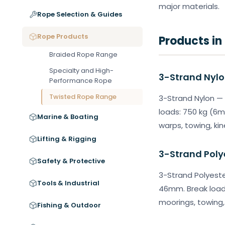
major materials.
Rope Selection & Guides
Rope Products
Products in
Braided Rope Range
Specialty and High-
3-Strand Nyl
Performance Rope
Twisted Rope Range
3-Strand Nylon — 
loads: 750 kg (6m
Marine & Boating
warps, towing, kin
Lifting & Rigging
3-Strand Poly
Safety & Protective
3-Strand Polyeste
Tools & Industrial
46mm. Break load
moorings, towing, 
Fishing & Outdoor