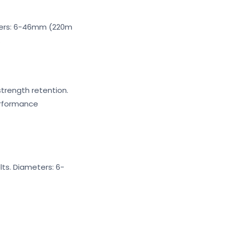
eters: 6-46mm (220m
.
strength retention.
erformance
ts. Diameters: 6-