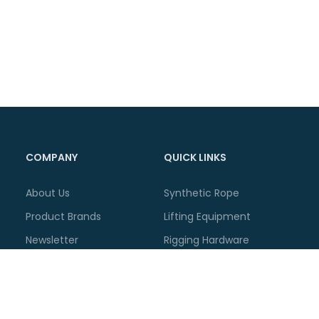
COMPANY
QUICK LINKS
About Us
Synthetic Rope
Product Brands
Lifting Equipment
Newsletter
Rigging Hardware
Related News
Lashing Equipment
Blog Articles
Container Accessories
Announcements
Workshop Supplies