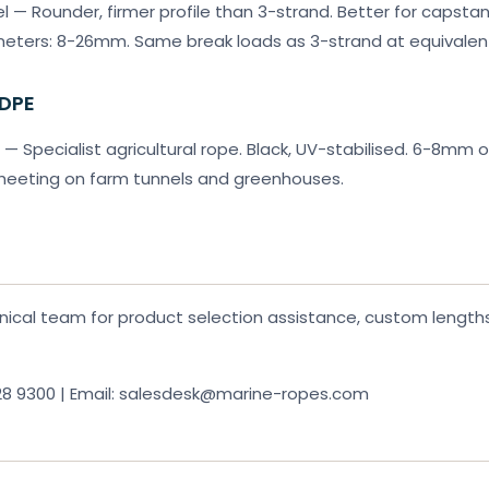
l — Rounder, firmer profile than 3-strand. Better for capsta
ameters: 8-26mm. Same break loads as 3-strand at equivalen
HDPE
— Specialist agricultural rope. Black, UV-stabilised. 6-8mm o
sheeting on farm tunnels and greenhouses.
ical team for product selection assistance, custom lengths,
28 9300 | Email: salesdesk@marine-ropes.com