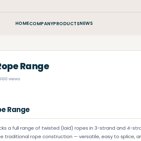
HOME
NEWS
COMPANY
PRODUCTS
Rope Range
6
100 views
pe Range
ks a full range of twisted (laid) ropes in 3-strand and 4-str
e traditional rope construction — versatile, easy to splice, an