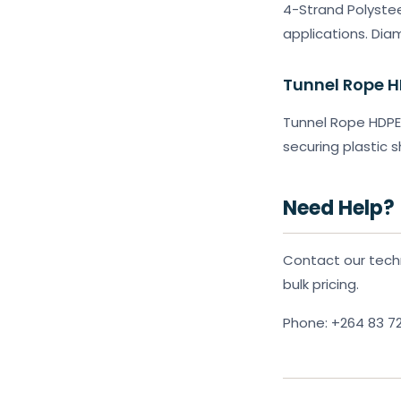
4-Strand Polystee
applications. Di
Tunnel Rope 
Tunnel Rope HDPE 
securing plastic 
Need Help?
Contact our techn
bulk pricing.
Phone: +264 83 7