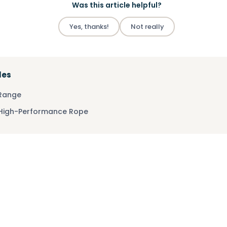
Was this article helpful?
Yes, thanks!
Not really
les
 Range
 High-Performance Rope