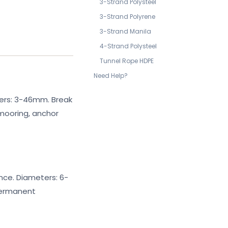
3-Strand Polysteel
3-Strand Polyrene
3-Strand Manila
4-Strand Polysteel
Tunnel Rope HDPE
Need Help?
ters: 3-46mm. Break
mooring, anchor
ance. Diameters: 6-
permanent