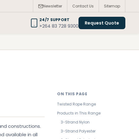
Newsletter
Contact Us
Sitemap
24/7 SUPPORT
Request Quote
+264 83 728 9300
ON THIS PAGE
Twisted Rope Range
Products in This Range
3-Strand Nylon
and constructions.
3-Strand Polyester
d available in all