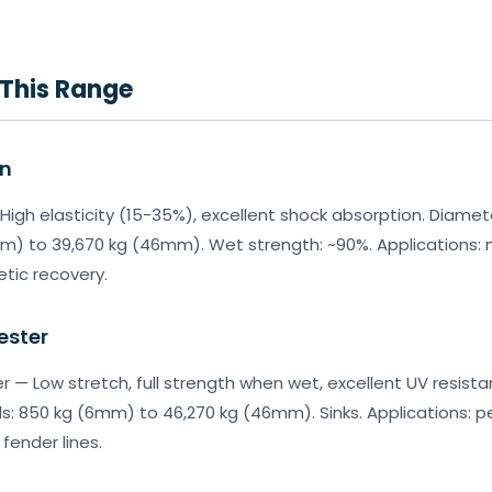
 This Range
on
High elasticity (15-35%), excellent shock absorption. Diame
m) to 39,670 kg (46mm). Wet strength: ~90%. Applications: 
etic recovery.
ester
r — Low stretch, full strength when wet, excellent UV resist
s: 850 kg (6mm) to 46,270 kg (46mm). Sinks. Applications: 
fender lines.