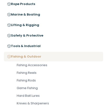
Rope Products
Marine & Boating
Lifting & Rigging
Safety & Protective
Tools & Industrial
Fishing & Outdoor
Fishing Accessories
Fishing Reels
Fishing Rods
Game Fishing
Hard Bait Lures
Knives & Sharpeners