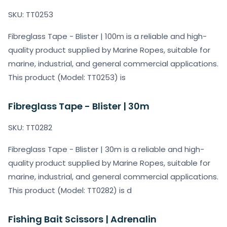
SKU: TT0253
Fibreglass Tape - Blister | 100m is a reliable and high-
quality product supplied by Marine Ropes, suitable for
marine, industrial, and general commercial applications.
This product (Model: TT0253) is
Fibreglass Tape - Blister | 30m
SKU: TT0282
Fibreglass Tape - Blister | 30m is a reliable and high-
quality product supplied by Marine Ropes, suitable for
marine, industrial, and general commercial applications.
This product (Model: TT0282) is d
Fishing Bait Scissors | Adrenalin