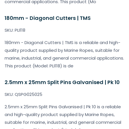
commercial applications. This product (Mo
180mm - Diagonal Cutters | TMS
SKU: PLI118
180mm - Diagonal Cutters | TMS is a reliable and high-
quality product supplied by Marine Ropes, suitable for
marine, industrial, and general commercial applications.
This product (Model: PLI118) is de
2.5mm x 25mm Split Pins Galvanised | Pk 10
SKU: QSPG025025
2.5mm x 25mm Split Pins Galvanised | Pk 10 is a reliable
and high-quality product supplied by Marine Ropes,
suitable for marine, industrial, and general commercial