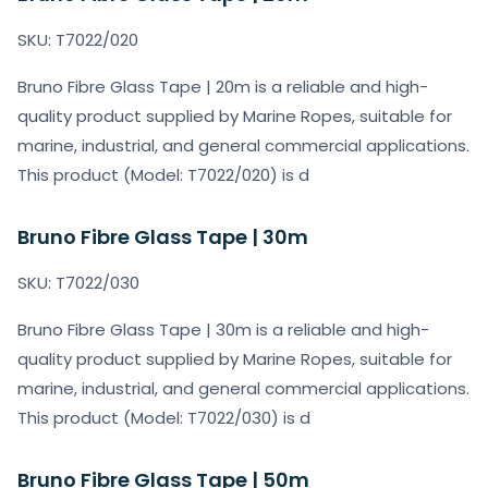
SKU: T7022/020
Bruno Fibre Glass Tape | 20m is a reliable and high-
quality product supplied by Marine Ropes, suitable for
marine, industrial, and general commercial applications.
This product (Model: T7022/020) is d
Bruno Fibre Glass Tape | 30m
SKU: T7022/030
Bruno Fibre Glass Tape | 30m is a reliable and high-
quality product supplied by Marine Ropes, suitable for
marine, industrial, and general commercial applications.
This product (Model: T7022/030) is d
Bruno Fibre Glass Tape | 50m