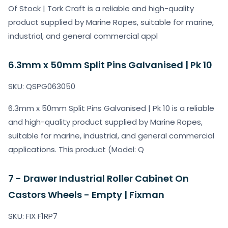
Of Stock | Tork Craft is a reliable and high-quality
product supplied by Marine Ropes, suitable for marine,
industrial, and general commercial appl
6.3mm x 50mm Split Pins Galvanised | Pk 10
SKU: QSPG063050
6.3mm x 50mm Split Pins Galvanised | Pk 10 is a reliable
and high-quality product supplied by Marine Ropes,
suitable for marine, industrial, and general commercial
applications. This product (Model: Q
7 - Drawer Industrial Roller Cabinet On
Castors Wheels - Empty | Fixman
SKU: FIX F1RP7