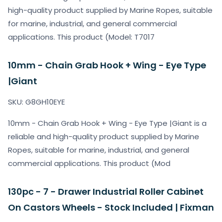
high-quality product supplied by Marine Ropes, suitable
for marine, industrial, and general commercial
applications. This product (Model: T7017
10mm - Chain Grab Hook + Wing - Eye Type
|Giant
SKU: G8GH10EYE
10mm - Chain Grab Hook + Wing - Eye Type |Giant is a
reliable and high-quality product supplied by Marine
Ropes, suitable for marine, industrial, and general
commercial applications. This product (Mod
130pc - 7 - Drawer Industrial Roller Cabinet
On Castors Wheels - Stock Included | Fixman