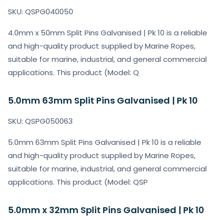
SKU: QSPG040050
4.0mm x 50mm Split Pins Galvanised | Pk 10 is a reliable
and high-quality product supplied by Marine Ropes,
suitable for marine, industrial, and general commercial
applications. This product (Model: Q
5.0mm 63mm Split Pins Galvanised | Pk 10
SKU: QSPG050063
5.0mm 63mm Split Pins Galvanised | Pk 10 is a reliable
and high-quality product supplied by Marine Ropes,
suitable for marine, industrial, and general commercial
applications. This product (Model: QSP
5.0mm x 32mm Split Pins Galvanised | Pk 10