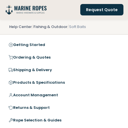
Request Quote
Help Center
/
Fishing & Outdoor
/
Soft Baits
Getting Started
Ordering & Quotes
Shipping & Delivery
Products & Specifications
Account Management
Returns & Support
Rope Selection & Guides