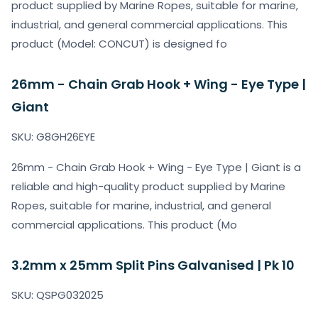
product supplied by Marine Ropes, suitable for marine,
industrial, and general commercial applications. This
product (Model: CONCUT) is designed fo
26mm - Chain Grab Hook + Wing - Eye Type |
Giant
SKU: G8GH26EYE
26mm - Chain Grab Hook + Wing - Eye Type | Giant is a
reliable and high-quality product supplied by Marine
Ropes, suitable for marine, industrial, and general
commercial applications. This product (Mo
3.2mm x 25mm Split Pins Galvanised | Pk 10
SKU: QSPG032025