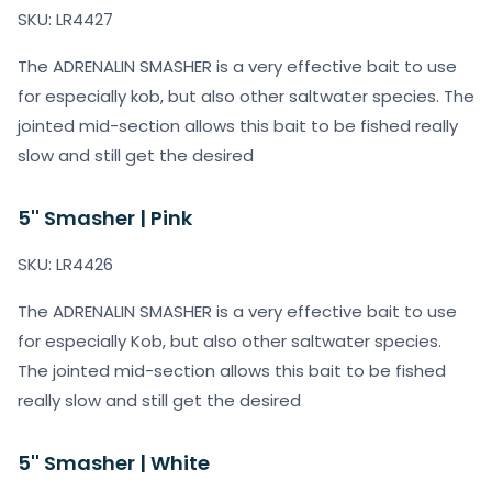
SKU: LR4427
The ADRENALIN SMASHER is a very effective bait to use
for especially kob, but also other saltwater species. The
jointed mid-section allows this bait to be fished really
slow and still get the desired
5'' Smasher | Pink
SKU: LR4426
The ADRENALIN SMASHER is a very effective bait to use
for especially Kob, but also other saltwater species.
The jointed mid-section allows this bait to be fished
really slow and still get the desired
5'' Smasher | White