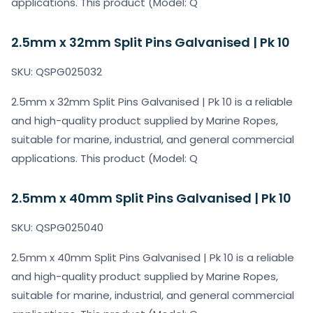
applications. This product (Model: Q
2.5mm x 32mm Split Pins Galvanised | Pk 10
SKU: QSPG025032
2.5mm x 32mm Split Pins Galvanised | Pk 10 is a reliable
and high-quality product supplied by Marine Ropes,
suitable for marine, industrial, and general commercial
applications. This product (Model: Q
2.5mm x 40mm Split Pins Galvanised | Pk 10
SKU: QSPG025040
2.5mm x 40mm Split Pins Galvanised | Pk 10 is a reliable
and high-quality product supplied by Marine Ropes,
suitable for marine, industrial, and general commercial