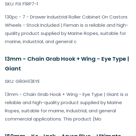
SKU: FIX F1RP7-1
130pc - 7 - Drawer Industrial Roller Cabinet On Castors
Wheels - Stock Included | Fixman is a reliable and high-
quality product supplied by Marine Ropes, suitable for
marine, industrial, and general c
13mm - Chain Grab Hook + Wing - Eye Type |
Giant
SKU: G8GH13EYE
13mm - Chain Grab Hook + Wing - Eye Type | Giant is a
reliable and high-quality product supplied by Marine
Ropes, suitable for marine, industrial, and general
commercial applications. This product (Mo