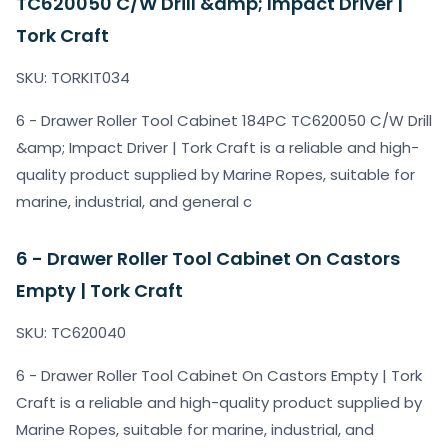
TC620050 C/W Drill &amp; Impact Driver |
Tork Craft
SKU: TORKIT034
6 - Drawer Roller Tool Cabinet 184PC TC620050 C/W Drill
&amp; Impact Driver | Tork Craft is a reliable and high-
quality product supplied by Marine Ropes, suitable for
marine, industrial, and general c
6 - Drawer Roller Tool Cabinet On Castors
Empty | Tork Craft
SKU: TC620040
6 - Drawer Roller Tool Cabinet On Castors Empty | Tork
Craft is a reliable and high-quality product supplied by
Marine Ropes, suitable for marine, industrial, and