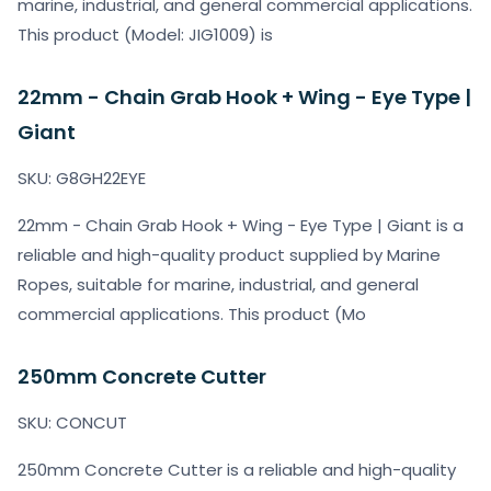
marine, industrial, and general commercial applications.
This product (Model: JIG1009) is
22mm - Chain Grab Hook + Wing - Eye Type |
Giant
SKU: G8GH22EYE
22mm - Chain Grab Hook + Wing - Eye Type | Giant is a
reliable and high-quality product supplied by Marine
Ropes, suitable for marine, industrial, and general
commercial applications. This product (Mo
250mm Concrete Cutter
SKU: CONCUT
250mm Concrete Cutter is a reliable and high-quality