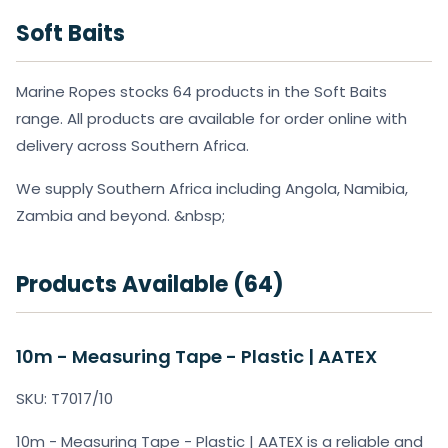
Soft Baits
Marine Ropes stocks 64 products in the Soft Baits
range. All products are available for order online with
delivery across Southern Africa.
We supply Southern Africa including Angola, Namibia,
Zambia and beyond. &nbsp;
Products Available (64)
10m - Measuring Tape - Plastic | AATEX
SKU: T7017/10
10m - Measuring Tape - Plastic | AATEX is a reliable and