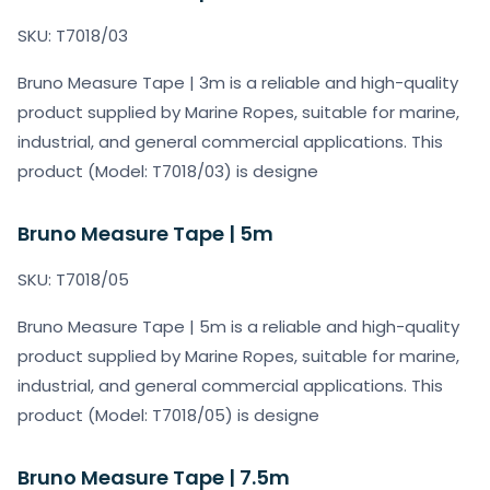
SKU: T7018/03
Bruno Measure Tape | 3m is a reliable and high-quality
product supplied by Marine Ropes, suitable for marine,
industrial, and general commercial applications. This
product (Model: T7018/03) is designe
Bruno Measure Tape | 5m
SKU: T7018/05
Bruno Measure Tape | 5m is a reliable and high-quality
product supplied by Marine Ropes, suitable for marine,
industrial, and general commercial applications. This
product (Model: T7018/05) is designe
Bruno Measure Tape | 7.5m