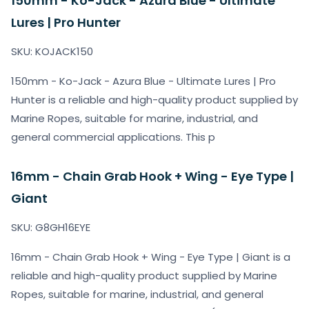
150mm - Ko-Jack - Azura Blue - Ultimate
Lures | Pro Hunter
SKU: KOJACK150
150mm - Ko-Jack - Azura Blue - Ultimate Lures | Pro
Hunter is a reliable and high-quality product supplied by
Marine Ropes, suitable for marine, industrial, and
general commercial applications. This p
16mm - Chain Grab Hook + Wing - Eye Type |
Giant
SKU: G8GH16EYE
16mm - Chain Grab Hook + Wing - Eye Type | Giant is a
reliable and high-quality product supplied by Marine
Ropes, suitable for marine, industrial, and general