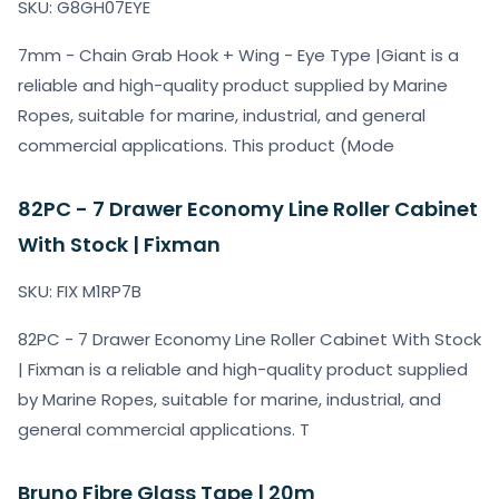
SKU: G8GH07EYE
7mm - Chain Grab Hook + Wing - Eye Type |Giant is a
reliable and high-quality product supplied by Marine
Ropes, suitable for marine, industrial, and general
commercial applications. This product (Mode
82PC - 7 Drawer Economy Line Roller Cabinet
With Stock | Fixman
SKU: FIX M1RP7B
82PC - 7 Drawer Economy Line Roller Cabinet With Stock
| Fixman is a reliable and high-quality product supplied
by Marine Ropes, suitable for marine, industrial, and
general commercial applications. T
Bruno Fibre Glass Tape | 20m