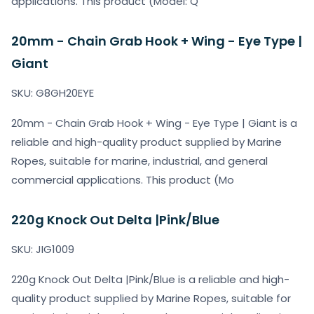
applications. This product (Model: Q
20mm - Chain Grab Hook + Wing - Eye Type |
Giant
SKU: G8GH20EYE
20mm - Chain Grab Hook + Wing - Eye Type | Giant is a
reliable and high-quality product supplied by Marine
Ropes, suitable for marine, industrial, and general
commercial applications. This product (Mo
220g Knock Out Delta |Pink/Blue
SKU: JIG1009
220g Knock Out Delta |Pink/Blue is a reliable and high-
quality product supplied by Marine Ropes, suitable for