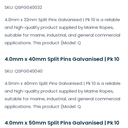
SKU: QSPG040032
4.0mm x 32mm Split Pins Galvanised | Pk 10 is a reliable
and high-quality product supplied by Marine Ropes,
suitable for marine, industrial, and general commercial
applications. This product (Model: Q
4.0mm x 40mm Split Pins Galvanised | Pk 10
SKU: QSPG040040
4.0mm x 40mm Split Pins Galvanised | Pk 10 is a reliable
and high-quality product supplied by Marine Ropes,
suitable for marine, industrial, and general commercial
applications. This product (Model: Q
4.0mm x 50mm Split Pins Galvanised | Pk 10