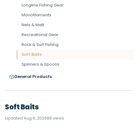
Longline Fishing Gear
Monofilaments
Nets & Matt
Recreational Gear
Rock & Surf Fishing
Soft Baits
Spinners & Spoons
General Products
Soft Baits
Updated Aug 6, 2026
88 views