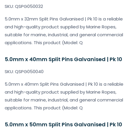
SKU: QSPG050032
5.0mm x 32mm Split Pins Galvanised | Pk 10 is a reliable
and high-quality product supplied by Marine Ropes,
suitable for marine, industrial, and general commercial
applications. This product (Model: Q
5.0mm x 40mm Split Pins Galvanised | Pk 10
SKU: QSPG050040
5.0mm x 40mm Split Pins Galvanised | Pk 10 is a reliable
and high-quality product supplied by Marine Ropes,
suitable for marine, industrial, and general commercial
applications. This product (Model: Q
5.0mm x 50mm Split Pins Galvanised | Pk 10