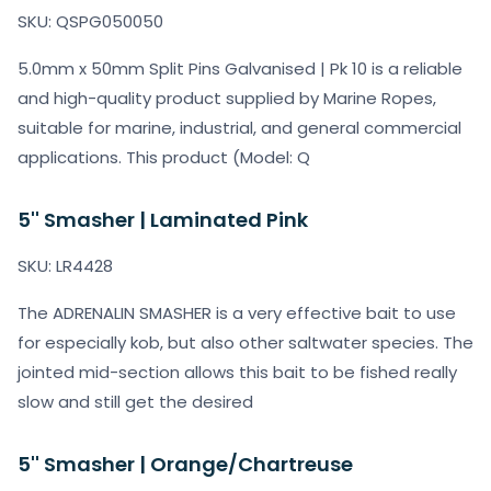
SKU: QSPG050050
5.0mm x 50mm Split Pins Galvanised | Pk 10 is a reliable
and high-quality product supplied by Marine Ropes,
suitable for marine, industrial, and general commercial
applications. This product (Model: Q
5'' Smasher | Laminated Pink
SKU: LR4428
The ADRENALIN SMASHER is a very effective bait to use
for especially kob, but also other saltwater species. The
jointed mid-section allows this bait to be fished really
slow and still get the desired
5'' Smasher | Orange/Chartreuse