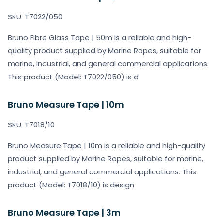
SKU: T7022/050
Bruno Fibre Glass Tape | 50m is a reliable and high-
quality product supplied by Marine Ropes, suitable for
marine, industrial, and general commercial applications.
This product (Model: T7022/050) is d
Bruno Measure Tape | 10m
SKU: T7018/10
Bruno Measure Tape | 10m is a reliable and high-quality
product supplied by Marine Ropes, suitable for marine,
industrial, and general commercial applications. This
product (Model: T7018/10) is design
Bruno Measure Tape | 3m