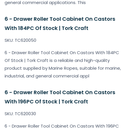
general commercial applications. This
6 - Drawer Roller Tool Cabinet On Castors
With 184PC Of Stock | Tork Craft
SKU: TC620050
6 - Drawer Roller Tool Cabinet On Castors With 184PC
Of Stock | Tork Craft is a reliable and high-quality
product supplied by Marine Ropes, suitable for marine,
industrial, and general commercial appl
6 - Drawer Roller Tool Cabinet On Castors
With 196PC Of Stock | Tork Craft
SKU: TC620030
6 - Drawer Roller Tool Cabinet On Castors With 196PC