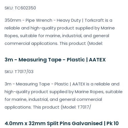
SKU: TC602350
350mm - Pipe Wrench - Heavy Duty | Torkcraft is a
reliable and high-quality product supplied by Marine
Ropes, suitable for marine, industrial, and general
commercial applications. This product (Model:
3m - Measuring Tape - Plastic | AATEX
SKU: T7017/03
3m - Measuring Tape - Plastic | AATEX is a reliable and
high-quality product supplied by Marine Ropes, suitable
for marine, industrial, and general commercial
applications. This product (Model: T7017/
4.0mm x 32mm Split Pins Galvanised | Pk 10