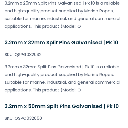
3.2mm x 25mm Split Pins Galvanised | Pk 10 is a reliable
and high-quality product supplied by Marine Ropes,
suitable for marine, industrial, and general commercial
applications. This product (Model: Q
3.2mm x 32mm Split Pins Galvanised | Pk 10
SKU: QSPG032032
3.2mm x 32mm Split Pins Galvanised | Pk 10 is a reliable
and high-quality product supplied by Marine Ropes,
suitable for marine, industrial, and general commercial
applications. This product (Model: Q
3.2mm x 50mm Split Pins Galvanised | Pk 10
SKU: QSPG032050