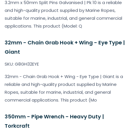
3.2mm x 50mm Split Pins Galvanised | Pk 10 is a reliable
and high-quality product supplied by Marine Ropes,
suitable for marine, industrial, and general commercial
applications. This product (Model: Q
32mm - Chain Grab Hook + Wing - Eye Type |
Giant
SKU: G8GH32EYE
32mm - Chain Grab Hook + Wing - Eye Type | Giant is a
reliable and high-quality product supplied by Marine
Ropes, suitable for marine, industrial, and general
commercial applications. This product (Mo
350mm - Pipe Wrench - Heavy Duty |
Torkcraft