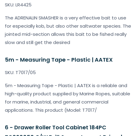
SKU: LR4425
The ADRENALIN SMASHER is a very effective bait to use
for especially kob, but also other saltwater species. The
jointed mid-section allows this bait to be fished really
slow and still get the desired
5m - Measuring Tape - Plastic | AATEX
SKU: T7017/05
5m - Measuring Tape - Plastic | AATEX is a reliable and
high-quality product supplied by Marine Ropes, suitable
for marine, industrial, and general commercial
applications. This product (Model: T7017/
6 - Drawer Roller Tool Cabinet 184PC