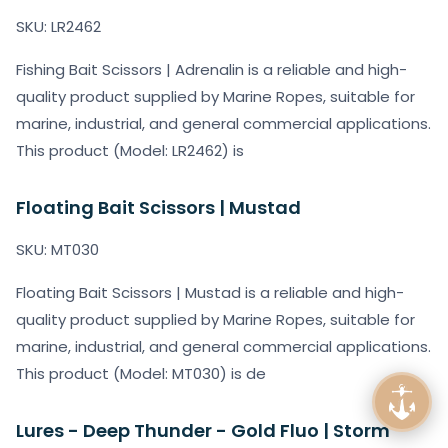
SKU: LR2462
Fishing Bait Scissors | Adrenalin is a reliable and high-
quality product supplied by Marine Ropes, suitable for
marine, industrial, and general commercial applications.
This product (Model: LR2462) is
Floating Bait Scissors | Mustad
SKU: MT030
Floating Bait Scissors | Mustad is a reliable and high-
quality product supplied by Marine Ropes, suitable for
marine, industrial, and general commercial applications.
This product (Model: MT030) is de
Lures - Deep Thunder - Gold Fluo | Storm