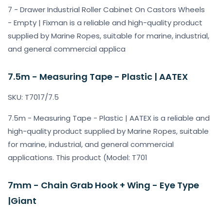
7 - Drawer Industrial Roller Cabinet On Castors Wheels
- Empty | Fixman is a reliable and high-quality product
supplied by Marine Ropes, suitable for marine, industrial,
and general commercial applica
7.5m - Measuring Tape - Plastic | AATEX
SKU: T7017/7.5
7.5m - Measuring Tape - Plastic | AATEX is a reliable and
high-quality product supplied by Marine Ropes, suitable
for marine, industrial, and general commercial
applications. This product (Model: T701
7mm - Chain Grab Hook + Wing - Eye Type
|Giant