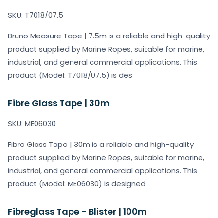
SKU: T7018/07.5
Bruno Measure Tape | 7.5m is a reliable and high-quality
product supplied by Marine Ropes, suitable for marine,
industrial, and general commercial applications. This
product (Model: T7018/07.5) is des
Fibre Glass Tape | 30m
SKU: ME06030
Fibre Glass Tape | 30m is a reliable and high-quality
product supplied by Marine Ropes, suitable for marine,
industrial, and general commercial applications. This
product (Model: ME06030) is designed
Fibreglass Tape - Blister | 100m