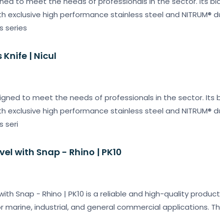
ned to meet the needs of professionals in the sector. Its bl
 exclusive high performance stainless steel and NITRUM® dur
s series
Knife | Nicul
igned to meet the needs of professionals in the sector. Its b
 exclusive high performance stainless steel and NITRUM® dur
s seri
ivel with Snap - Rhino | PK10
 with Snap - Rhino | PK10 is a reliable and high-quality produc
or marine, industrial, and general commercial applications. T