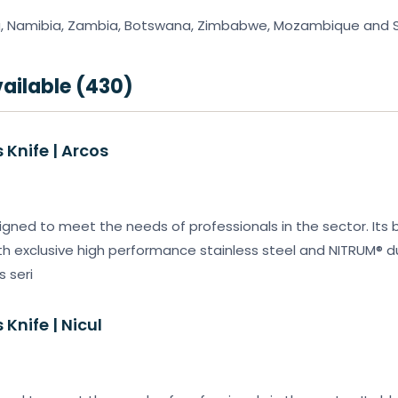
, Namibia, Zambia, Botswana, Zimbabwe, Mozambique and So
ailable (430)
Knife | Arcos
igned to meet the needs of professionals in the sector. Its b
 exclusive high performance stainless steel and NITRUM® dur
s seri
Knife | Nicul