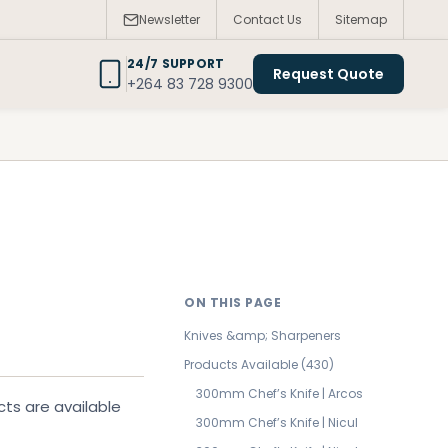
Newsletter
Contact Us
Sitemap
24/7 SUPPORT
Request Quote
+264 83 728 9300
ON THIS PAGE
Knives &amp; Sharpeners
Products Available (430)
300mm Chef’s Knife | Arcos
cts are available
300mm Chef’s Knife | Nicul