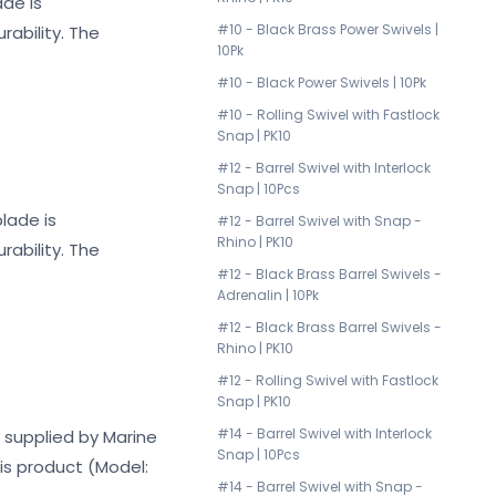
ade is
#10 - Black Brass Power Swivels |
ability. The
10Pk
#10 - Black Power Swivels | 10Pk
#10 - Rolling Swivel with Fastlock
Snap | PK10
#12 - Barrel Swivel with Interlock
Snap | 10Pcs
lade is
#12 - Barrel Swivel with Snap -
Rhino | PK10
ability. The
#12 - Black Brass Barrel Swivels -
Adrenalin | 10Pk
#12 - Black Brass Barrel Swivels -
Rhino | PK10
#12 - Rolling Swivel with Fastlock
Snap | PK10
#14 - Barrel Swivel with Interlock
t supplied by Marine
Snap | 10Pcs
his product (Model:
#14 - Barrel Swivel with Snap -