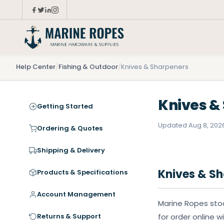
Help Center
/
Fishing & Outdoor
/
Knives & Sharpeners
Knives &
Getting Started
Updated Aug 8, 202
Ordering & Quotes
Shipping & Delivery
Knives & S
Products & Specifications
Account Management
Marine Ropes stoc
Returns & Support
for order online w