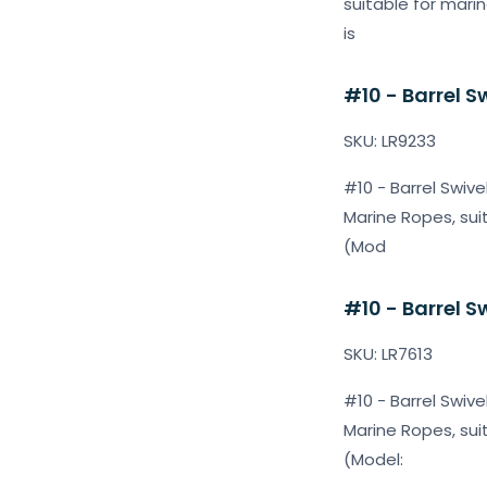
suitable for mari
is
#10 - Barrel S
SKU: LR9233
#10 - Barrel Swive
Marine Ropes, sui
(Mod
#10 - Barrel S
SKU: LR7613
#10 - Barrel Swive
Marine Ropes, sui
(Model: