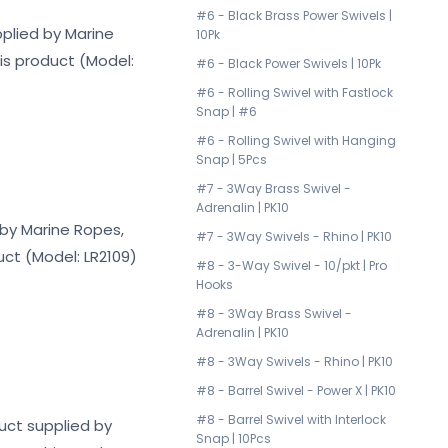
#6 - Black Brass Power Swivels |
pplied by Marine
10Pk
his product (Model:
#6 - Black Power Swivels | 10Pk
#6 - Rolling Swivel with Fastlock
Snap | #6
#6 - Rolling Swivel with Hanging
Snap | 5Pcs
#7 - 3Way Brass Swivel -
Adrenalin | PK10
d by Marine Ropes,
#7 - 3Way Swivels - Rhino | PK10
uct (Model: LR2109)
#8 - 3-Way Swivel - 10/pkt | Pro
Hooks
#8 - 3Way Brass Swivel -
Adrenalin | PK10
#8 - 3Way Swivels - Rhino | PK10
#8 - Barrel Swivel - Power X | PK10
#8 - Barrel Swivel with Interlock
duct supplied by
Snap | 10Pcs