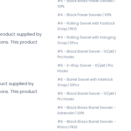
#4 - Black Brass Power Swivels |
10Pk
#4 - Black Power Swivels | 10Pk
#4 - Rolling Swivel with Fastlock
Snap | PK10
y product supplied by
#4 - Rolling Swivel with Hanging
ions. This product
Snap | 5Pcs
#5 - Black Barrel Swivel - 10/pkt |
Pro Hooks
#6 - 3-Way Swivel - 10/pkt | Pro
Hooks
#6 - Barrel Swivel with Interlock
oduct supplied by
Snap | 10Pcs
ions. This product
#6 - Black Barrel Swivel - 10/pkt |
Pro Hooks
#6 - Black Brass Barrel Swivels -
Adrenalin | 10Pk
#6 - Black Brass Barrel Swivels -
Rhino | PK10