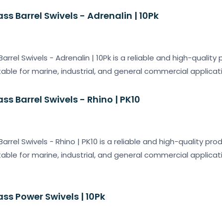
ass Barrel Swivels - Adrenalin | 10Pk
Barrel Swivels - Adrenalin | 10Pk is a reliable and high-qualit
table for marine, industrial, and general commercial applicat
ass Barrel Swivels - Rhino | PK10
Barrel Swivels - Rhino | PK10 is a reliable and high-quality pr
table for marine, industrial, and general commercial applicat
ass Power Swivels | 10Pk