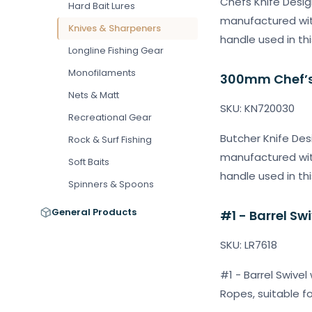
Chefs Knife Desig
Hard Bait Lures
manufactured with
Knives & Sharpeners
handle used in thi
Longline Fishing Gear
Monofilaments
300mm Chef’s 
Nets & Matt
SKU: KN720030
Recreational Gear
Butcher Knife Des
Rock & Surf Fishing
manufactured with
Soft Baits
handle used in thi
Spinners & Spoons
General Products
#1 - Barrel Sw
SKU: LR7618
#1 - Barrel Swivel
Ropes, suitable f