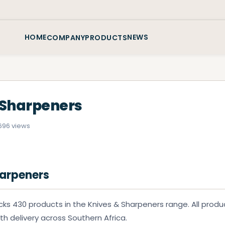
HOME
NEWS
COMPANY
PRODUCTS
 Sharpeners
6
96 views
harpeners
ks 430 products in the Knives & Sharpeners range. All produ
ith delivery across Southern Africa.