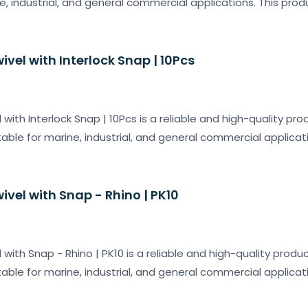
ne, industrial, and general commercial applications. This pro
wivel with Interlock Snap | 10Pcs
l with Interlock Snap | 10Pcs is a reliable and high-quality pr
table for marine, industrial, and general commercial applicat
wivel with Snap - Rhino | PK10
l with Snap - Rhino | PK10 is a reliable and high-quality produ
table for marine, industrial, and general commercial applicat