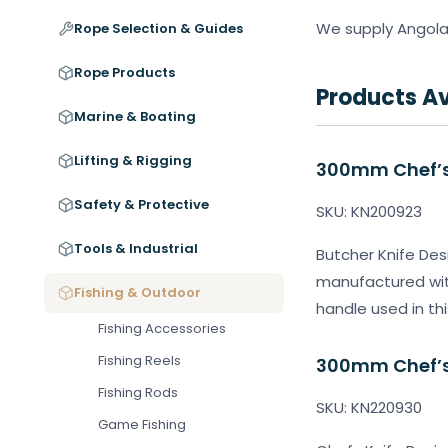
We supply Angola
Rope Selection & Guides
Rope Products
Products Av
Marine & Boating
Lifting & Rigging
300mm Chef’s 
Safety & Protective
SKU: KN200923
Tools & Industrial
Butcher Knife Des
manufactured with
Fishing & Outdoor
handle used in thi
Fishing Accessories
Fishing Reels
300mm Chef’s 
Fishing Rods
SKU: KN220930
Game Fishing