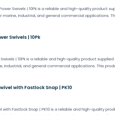
Power Swivels | 10Pk is a reliable and high-quality product su
or marine, industrial, and general commercial applications. T
wer Swivels | 10Pk
Swivels | 10Pk is a reliable and high-quality product supplie
e, industrial, and general commercial applications. This prod
Swivel with Fastlock Snap | PK10
el with Fastlock Snap | PK10 is a reliable and high-quality pro