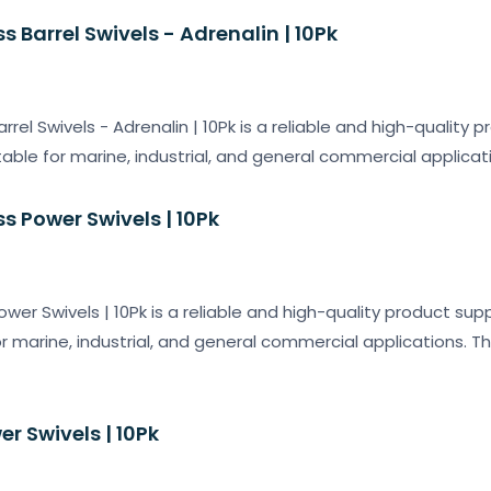
s Barrel Swivels - Adrenalin | 10Pk
arrel Swivels - Adrenalin | 10Pk is a reliable and high-quality 
table for marine, industrial, and general commercial applicati
ss Power Swivels | 10Pk
ower Swivels | 10Pk is a reliable and high-quality product sup
or marine, industrial, and general commercial applications. T
er Swivels | 10Pk