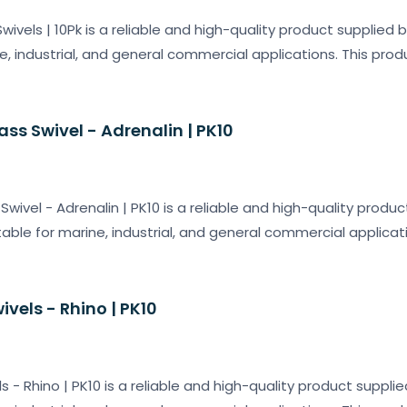
wivels | 10Pk is a reliable and high-quality product supplied 
e, industrial, and general commercial applications. This prod
ss Swivel - Adrenalin | PK10
wivel - Adrenalin | PK10 is a reliable and high-quality produc
table for marine, industrial, and general commercial applicat
vels - Rhino | PK10
 - Rhino | PK10 is a reliable and high-quality product suppli