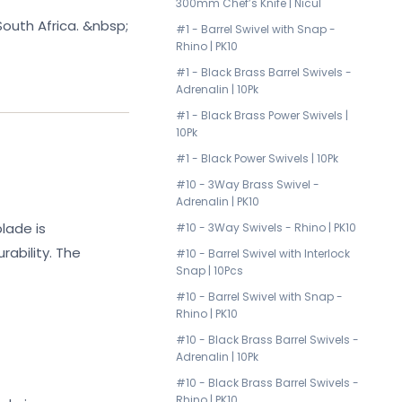
300mm Chef’s Knife | Nicul
uth Africa. &nbsp;
#1 - Barrel Swivel with Snap -
Rhino | PK10
#1 - Black Brass Barrel Swivels -
Adrenalin | 10Pk
#1 - Black Brass Power Swivels |
10Pk
#1 - Black Power Swivels | 10Pk
#10 - 3Way Brass Swivel -
Adrenalin | PK10
lade is
#10 - 3Way Swivels - Rhino | PK10
ability. The
#10 - Barrel Swivel with Interlock
Snap | 10Pcs
#10 - Barrel Swivel with Snap -
Rhino | PK10
#10 - Black Brass Barrel Swivels -
Adrenalin | 10Pk
#10 - Black Brass Barrel Swivels -
Rhino | PK10