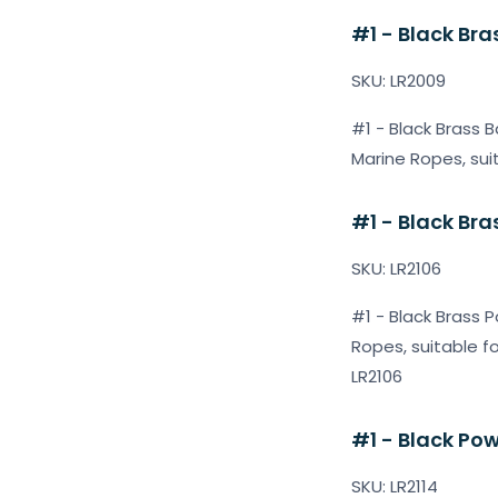
#1 - Black Bras
SKU: LR2009
#1 - Black Brass B
Marine Ropes, sui
#1 - Black Bra
SKU: LR2106
#1 - Black Brass P
Ropes, suitable f
LR2106
#1 - Black Pow
SKU: LR2114