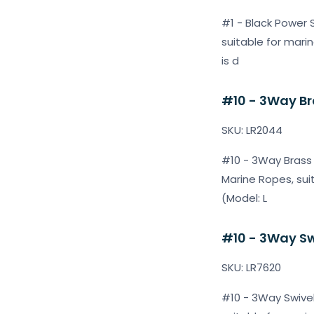
#1 - Black Power S
suitable for marin
is d
#10 - 3Way Bra
SKU: LR2044
#10 - 3Way Brass S
Marine Ropes, sui
(Model: L
#10 - 3Way Swi
SKU: LR7620
#10 - 3Way Swivels