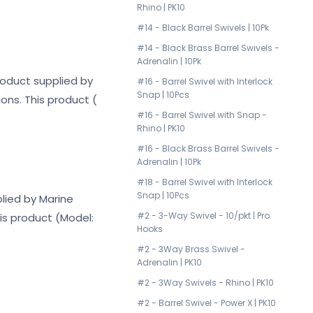
Rhino | PK10
#14 - Black Barrel Swivels | 10Pk
#14 - Black Brass Barrel Swivels -
Adrenalin | 10Pk
product supplied by
#16 - Barrel Swivel with Interlock
Snap | 10Pcs
ons. This product (
#16 - Barrel Swivel with Snap -
Rhino | PK10
#16 - Black Brass Barrel Swivels -
Adrenalin | 10Pk
#18 - Barrel Swivel with Interlock
Snap | 10Pcs
plied by Marine
#2 - 3-Way Swivel - 10/pkt | Pro
his product (Model:
Hooks
#2 - 3Way Brass Swivel -
Adrenalin | PK10
#2 - 3Way Swivels - Rhino | PK10
#2 - Barrel Swivel - Power X | PK10