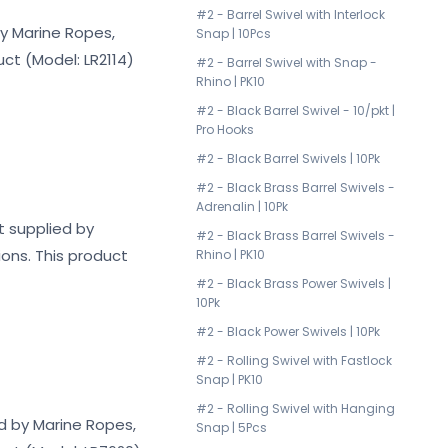
#2 - Barrel Swivel with Interlock
by Marine Ropes,
Snap | 10Pcs
uct (Model: LR2114)
#2 - Barrel Swivel with Snap -
Rhino | PK10
#2 - Black Barrel Swivel - 10/pkt |
Pro Hooks
#2 - Black Barrel Swivels | 10Pk
#2 - Black Brass Barrel Swivels -
Adrenalin | 10Pk
t supplied by
#2 - Black Brass Barrel Swivels -
ions. This product
Rhino | PK10
#2 - Black Brass Power Swivels |
10Pk
#2 - Black Power Swivels | 10Pk
#2 - Rolling Swivel with Fastlock
Snap | PK10
#2 - Rolling Swivel with Hanging
ed by Marine Ropes,
Snap | 5Pcs