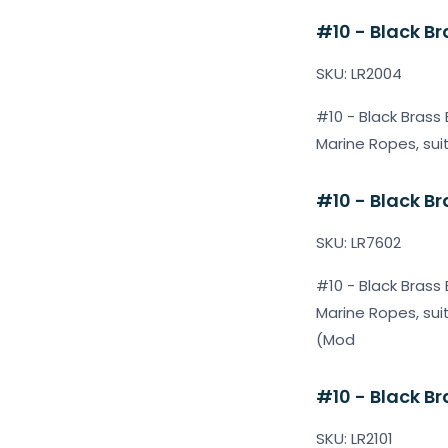
#10 - Black Br
SKU: LR2004
#10 - Black Brass 
Marine Ropes, sui
#10 - Black Br
SKU: LR7602
#10 - Black Brass 
Marine Ropes, sui
(Mod
#10 - Black Br
SKU: LR2101