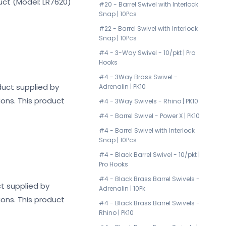
duct (Model: LR7620)
#20 - Barrel Swivel with Interlock
Snap | 10Pcs
#22 - Barrel Swivel with Interlock
Snap | 10Pcs
#4 - 3-Way Swivel - 10/pkt | Pro
Hooks
#4 - 3Way Brass Swivel -
oduct supplied by
Adrenalin | PK10
ions. This product
#4 - 3Way Swivels - Rhino | PK10
#4 - Barrel Swivel - Power X | PK10
#4 - Barrel Swivel with Interlock
Snap | 10Pcs
#4 - Black Barrel Swivel - 10/pkt |
Pro Hooks
#4 - Black Brass Barrel Swivels -
ct supplied by
Adrenalin | 10Pk
ions. This product
#4 - Black Brass Barrel Swivels -
Rhino | PK10