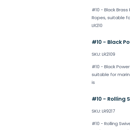
#10 - Black Brass 
Ropes, suitable f
LR210
#10 - Black Po
SKU: LR2109
#10 - Black Power 
suitable for marin
is
#10 - Rolling 
SKU: LR9217
#10 - Rolling Swiv