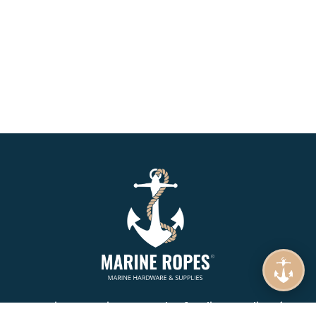
Marine Ropes is your number 1. online supplier of