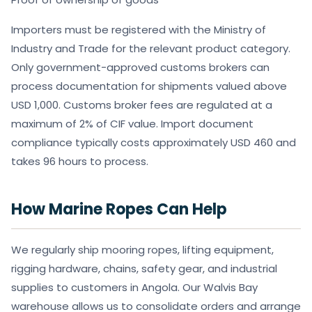
Importers must be registered with the Ministry of
Industry and Trade for the relevant product category.
Only government-approved customs brokers can
process documentation for shipments valued above
USD 1,000. Customs broker fees are regulated at a
maximum of 2% of CIF value. Import document
compliance typically costs approximately USD 460 and
takes 96 hours to process.
How Marine Ropes Can Help
We regularly ship mooring ropes, lifting equipment,
rigging hardware, chains, safety gear, and industrial
supplies to customers in Angola. Our Walvis Bay
warehouse allows us to consolidate orders and arrange