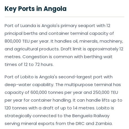
Key Ports in Angola
Port of Luanda is Angola's primary seaport with 12
principal berths and container terminal capacity of
800,000 TEU per year. It handles oil, minerals, machinery,
and agricultural products. Draft limit is approximately 12
metres. Congestion is common with berthing wait
times of 12 to 72 hours.
Port of Lobito is Angola's second-largest port with
deep-water capability. The multipurpose terminal has
capacity of 600,000 tonnes per year and 250,000 TEU
per year for container handling. It can handle lifts up to
120 tonnes with a draft of up to 14 metres. Lobito is
strategically connected to the Benguela Railway
serving mineral exports from the DRC and Zambia.