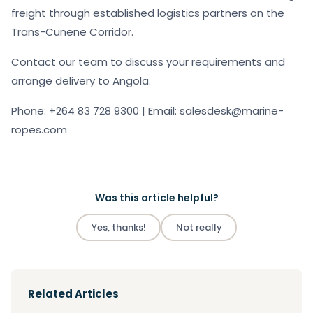
freight through established logistics partners on the
Trans-Cunene Corridor.
Contact our team to discuss your requirements and
arrange delivery to Angola.
Phone: +264 83 728 9300 | Email: salesdesk@marine-
ropes.com
Was this article helpful?
Yes, thanks!
Not really
Related Articles