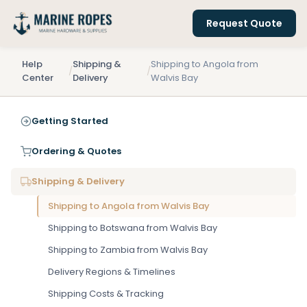
Request Quote
Help
Shipping &
Shipping to Angola from
/
/
Center
Delivery
Walvis Bay
Getting Started
Ordering & Quotes
Shipping & Delivery
Shipping to Angola from Walvis Bay
Shipping to Botswana from Walvis Bay
Shipping to Zambia from Walvis Bay
Delivery Regions & Timelines
Shipping Costs & Tracking