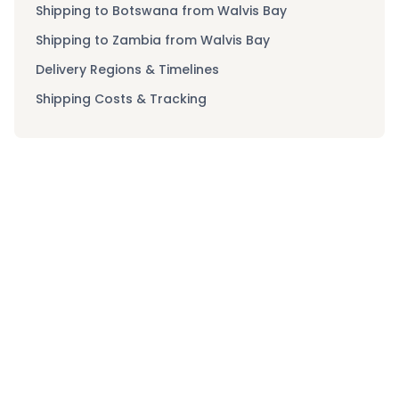
Shipping to Botswana from Walvis Bay
Shipping to Zambia from Walvis Bay
Delivery Regions & Timelines
Shipping Costs & Tracking