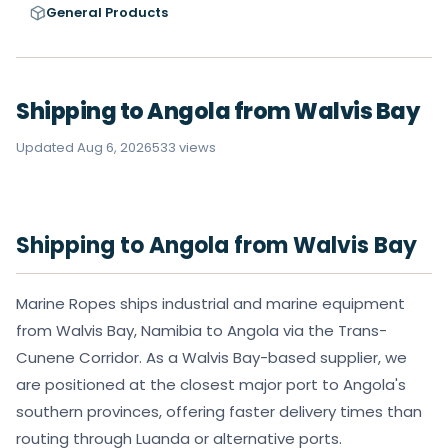
General Products
Shipping to Angola from Walvis Bay
Updated Aug 6, 2026
533 views
Shipping to Angola from Walvis Bay
Marine Ropes ships industrial and marine equipment
from Walvis Bay, Namibia to Angola via the Trans-
Cunene Corridor. As a Walvis Bay-based supplier, we
are positioned at the closest major port to Angola's
southern provinces, offering faster delivery times than
routing through Luanda or alternative ports.