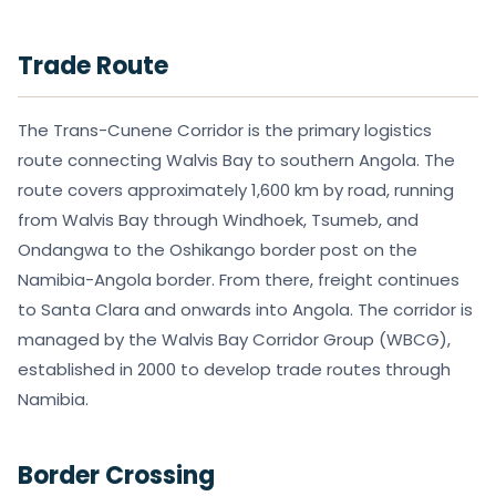
Trade Route
The Trans-Cunene Corridor is the primary logistics
route connecting Walvis Bay to southern Angola. The
route covers approximately 1,600 km by road, running
from Walvis Bay through Windhoek, Tsumeb, and
Ondangwa to the Oshikango border post on the
Namibia-Angola border. From there, freight continues
to Santa Clara and onwards into Angola. The corridor is
managed by the Walvis Bay Corridor Group (WBCG),
established in 2000 to develop trade routes through
Namibia.
Border Crossing