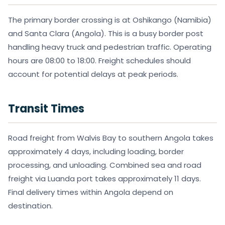
The primary border crossing is at Oshikango (Namibia)
and Santa Clara (Angola). This is a busy border post
handling heavy truck and pedestrian traffic. Operating
hours are 08:00 to 18:00. Freight schedules should
account for potential delays at peak periods.
Transit Times
Road freight from Walvis Bay to southern Angola takes
approximately 4 days, including loading, border
processing, and unloading. Combined sea and road
freight via Luanda port takes approximately 11 days.
Final delivery times within Angola depend on
destination.