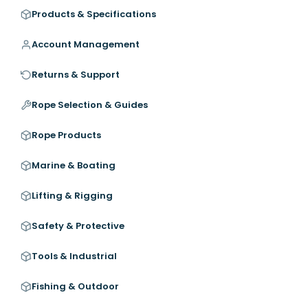
Products & Specifications
Account Management
Returns & Support
Rope Selection & Guides
Rope Products
Marine & Boating
Lifting & Rigging
Safety & Protective
Tools & Industrial
Fishing & Outdoor