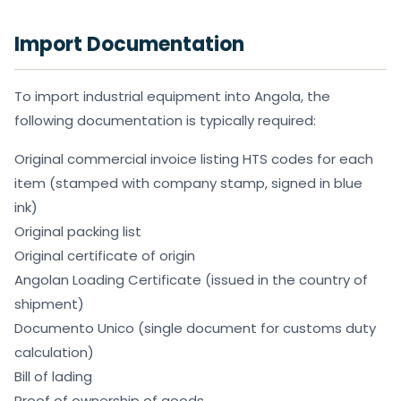
Import Documentation
To import industrial equipment into Angola, the
following documentation is typically required:
Original commercial invoice listing HTS codes for each
item (stamped with company stamp, signed in blue
ink)
Original packing list
Original certificate of origin
Angolan Loading Certificate (issued in the country of
shipment)
Documento Unico (single document for customs duty
calculation)
Bill of lading
Proof of ownership of goods