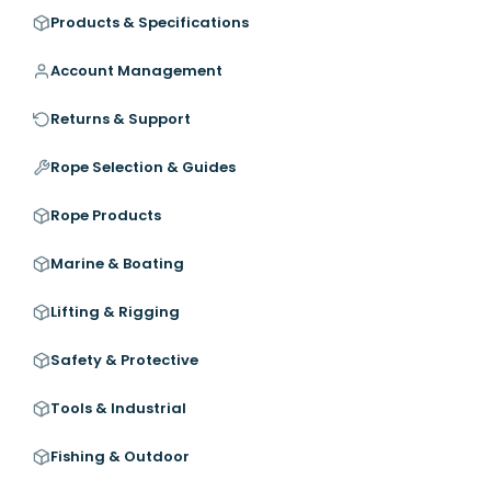
Products & Specifications
Account Management
Returns & Support
Rope Selection & Guides
Rope Products
Marine & Boating
Lifting & Rigging
Safety & Protective
Tools & Industrial
Fishing & Outdoor