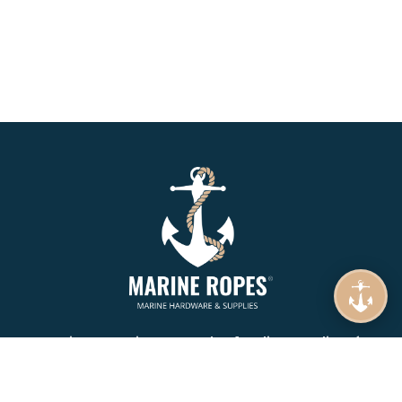
Marine Ropes is your number 1. online supplier of
Mooring Rope, Synthetic Rope, Braids & Twines.
Specializing in Wire Ropes, Lifting, Rigging and Lashing