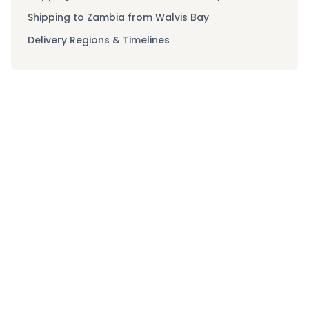
Shipping to Zambia from Walvis Bay
Delivery Regions & Timelines