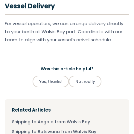
Vessel Delivery
For vessel operators, we can arrange delivery directly
to your berth at Walvis Bay port. Coordinate with our
team to align with your vessel's arrival schedule.
Was this article helpful?
Yes, thanks!
Not really
Related Articles
Shipping to Angola from Walvis Bay
Shipping to Botswana from Walvis Bay