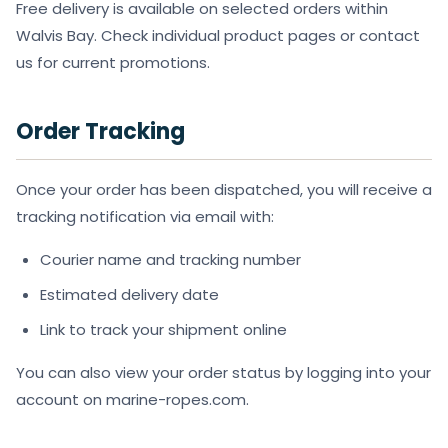
Free delivery is available on selected orders within
Walvis Bay. Check individual product pages or contact
us for current promotions.
Order Tracking
Once your order has been dispatched, you will receive a
tracking notification via email with:
Courier name and tracking number
Estimated delivery date
Link to track your shipment online
You can also view your order status by logging into your
account on marine-ropes.com.