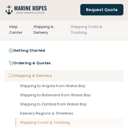
Request Quote
Help
Shipping &
Shipping Costs &
/
/
Center
Delivery
Tracking
Getting Started
Ordering & Quotes
Shipping & Delivery
Shipping to Angola from Walvis Bay
Shipping to Botswana from Walvis Bay
Shipping to Zambia from Walvis Bay
Delivery Regions & Timelines
Shipping Costs & Tracking