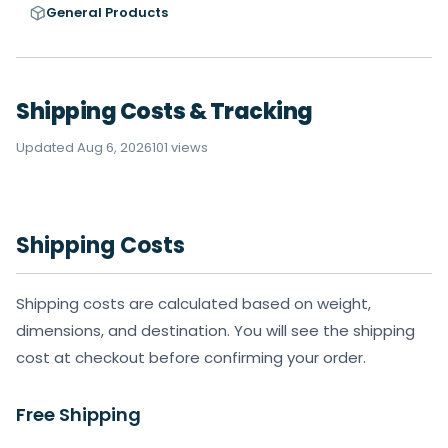
General Products
Shipping Costs & Tracking
Updated Aug 6, 2026
101 views
Shipping Costs
Shipping costs are calculated based on weight,
dimensions, and destination. You will see the shipping
cost at checkout before confirming your order.
Free Shipping