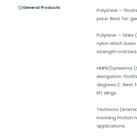
General Products
Polysteel — Float
price. Best for: g
Polyrene — Sinks (
nylon which loses
strength matters
HMPE/Dyneema (Ste
elongation. Float
degrees C. Best f
lift slings.
Technora (Aramid)
involving friction
applications.