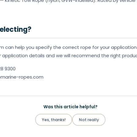
— Kinetic Tow Rope (nylon, GVW-indexed). Rated by vehicle 
electing?
m can help you specify the correct rope for your application
or application details and we will recommend the right produc
28 9300
k@marine-ropes.com
Was this article helpful?
Yes, thanks!
Not really