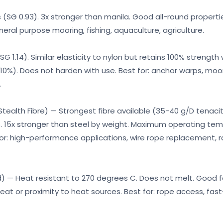
s (SG 0.93). 3x stronger than manila. Good all-round propert
eneral purpose mooring, fishing, aquaculture, agriculture.
SG 1.14). Similar elasticity to nylon but retains 100% strength
 10%). Does not harden with use. Best for: anchor warps, mo
.
alth Fibre) — Strongest fibre available (35-40 g/D tenacit
s. 15x stronger than steel by weight. Maximum operating tem
or: high-performance applications, wire rope replacement, r
 — Heat resistant to 270 degrees C. Does not melt. Good f
 heat or proximity to heat sources. Best for: rope access, fast-