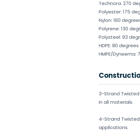
Technora: 270 de
Polyester: 175 de
Nylon: 160 degree
Polyrene: 130 deg
Polysteel: 93 deg
HDPE: 80 degrees
HMPE/Dyneema: 70
Constructi
3-Strand Twisted 
in all materials.
4-Strand Twisted 
applications.