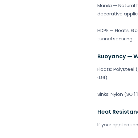
Manila — Natural f
decorative applic
HDPE — Floats. Goo
tunnel securing.
Buoyancy — W
Floats: Polysteel
0.91)
Sinks: Nylon (SG 1.
Heat Resistan
If your applicatio