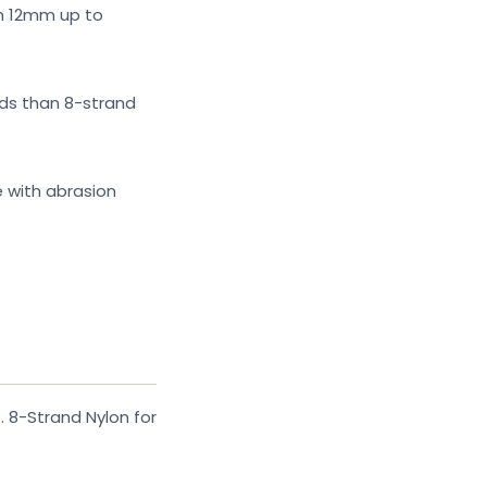
om 12mm up to
ads than 8-strand
e with abrasion
. 8-Strand Nylon for