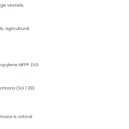
age vessels,
.
s, agricultural
ypropylene MFPP (SG
Technora (SG 1.39)
oice is critical: