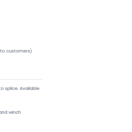
 to customers)
 splice. Available
 and winch