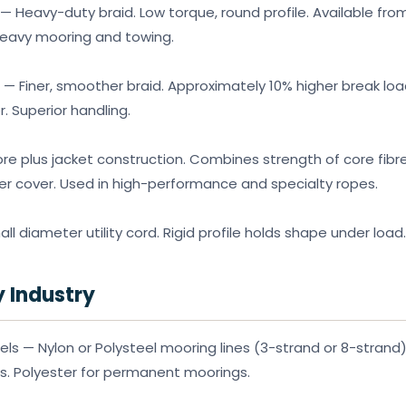
— Heavy-duty braid. Low torque, round profile. Available fr
heavy mooring and towing.
 — Finer, smoother braid. Approximately 10% higher break lo
 Superior handling.
re plus jacket construction. Combines strength of core fibr
er cover. Used in high-performance and specialty ropes.
l diameter utility cord. Rigid profile holds shape under load.
y Industry
s — Nylon or Polysteel mooring lines (3-strand or 8-strand)
s. Polyester for permanent moorings.