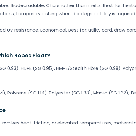
ibre. Biodegradable. Chars rather than melts. Best for: herit
ations, temporary lashing where biodegradability is required
d UV resistance. Economical. Best for: utility cord, draw cord
hich Ropes Float?
 (SG 0.93), HDPE (SG 0.95), HMPE/Stealth Fibre (SG 0.98), Pol
14), Polyrene (SG 1.14), Polyester (SG 1.38), Manila (SG 1.32), 
ce
n involves heat, friction, or elevated temperatures, material ch