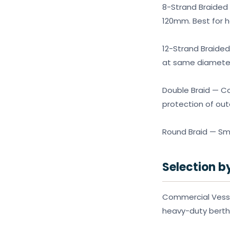
8-Strand Braided 
120mm. Best for 
12-Strand Braided
at same diameter.
Double Braid — Co
protection of out
Round Braid — Smal
Selection b
Commercial Vessel
heavy-duty berth