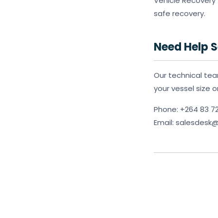
Vehicle Recovery 
safe recovery.
Need Help S
Our technical tea
your vessel size 
Phone: +264 83 7
Email: salesdes