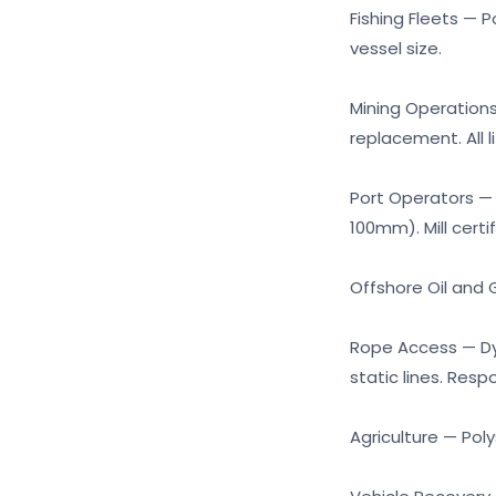
Fishing Fleets — 
vessel size.
Mining Operations 
replacement. All 
Port Operators — 
100mm). Mill certi
Offshore Oil and G
Rope Access — Dyn
static lines. Resp
Agriculture — Pol