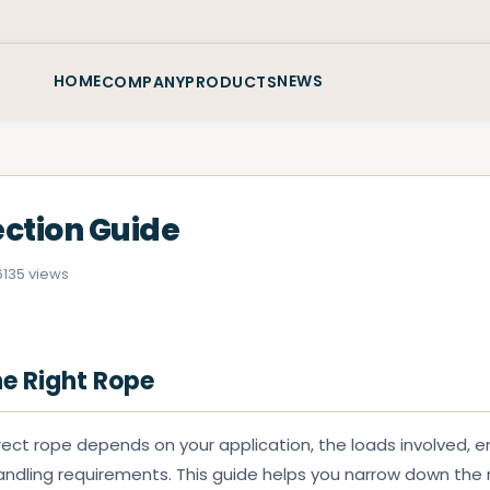
HOME
NEWS
COMPANY
PRODUCTS
ection Guide
6
135 views
e Right Rope
rect rope depends on your application, the loads involved, 
andling requirements. This guide helps you narrow down the 