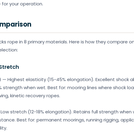
 for your operation.
omparison
ks rope in 8 primary materials. Here is how they compare on
election:
Stretch
 — Highest elasticity (15-45% elongation). Excellent shock a
 strength when wet. Best for: mooring lines where shock loa
ing, kinetic recovery ropes.
 Low stretch (12-18% elongation). Retains full strength when 
stance. Best for: permanent moorings, running rigging, applic
ity.