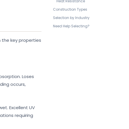
Heat Resistance
Construction Types
Selection by Industry
Need Help Selecting?
 the key properties
bsorption. Loses
ding occurs,
wet. Excellent UV
ations requiring