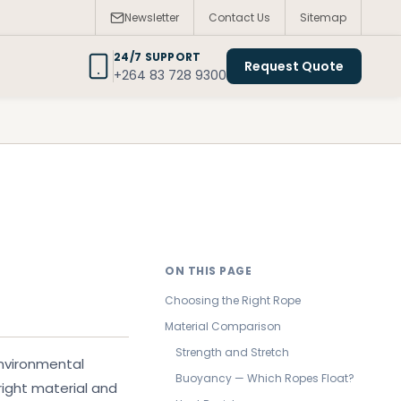
Newsletter
Contact Us
Sitemap
24/7 SUPPORT
Request Quote
+264 83 728 9300
ON THIS PAGE
Choosing the Right Rope
Material Comparison
Strength and Stretch
environmental
Buoyancy — Which Ropes Float?
right material and