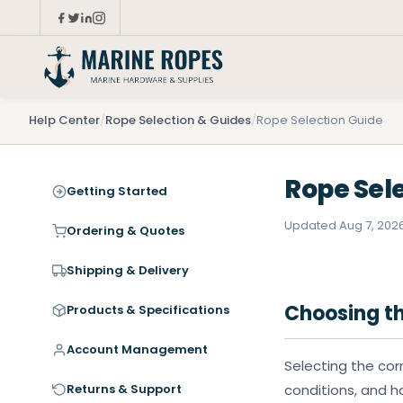
Help Center
/
Rope Selection & Guides
/
Rope Selection Guide
Rope Sel
Getting Started
Updated Aug 7, 202
Ordering & Quotes
Shipping & Delivery
Choosing th
Products & Specifications
Account Management
Selecting the cor
Returns & Support
conditions, and h