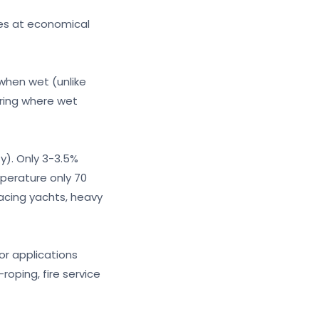
ies at economical
 when wet (unlike
oring where wet
y). Only 3-3.5%
perature only 70
acing yachts, heavy
or applications
roping, fire service