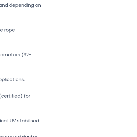
Strand depending on
re rope
diameters (32-
pplications.
certified) for
al, UV stabilised.