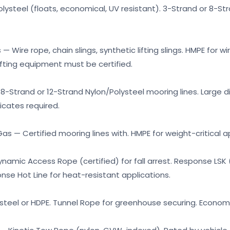
Polysteel (floats, economical, UV resistant). 3-Strand or 8-
— Wire rope, chain slings, synthetic lifting slings. HMPE for wi
lifting equipment must be certified.
8-Strand or 12-Strand Nylon/Polysteel mooring lines. Large 
ficates required.
as — Certified mooring lines with. HMPE for weight-critical a
amic Access Rope (certified) for fall arrest. Response LSK (
onse Hot Line for heat-resistant applications.
ysteel or HDPE. Tunnel Rope for greenhouse securing. Economic