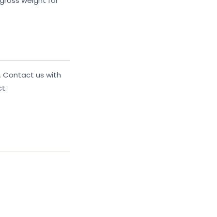
gross weight for
. Contact us with
t.