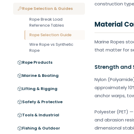
construction type
Rope Selection & Guides
Rope Break Load
Material C
Reference Tables
Rope Selection Guide
Marine Ropes stoc
Wire Rope vs Synthetic
that matter for s
Rope
Rope Products
Strength and 
Marine & Boating
Nylon (Polyamide)
approximately 10%
Lifting & Rigging
anchor warps, tow
Safety & Protective
Polyester (PET) —
Tools & Industrial
and abrasion resi
dimensional stabil
Fishing & Outdoor