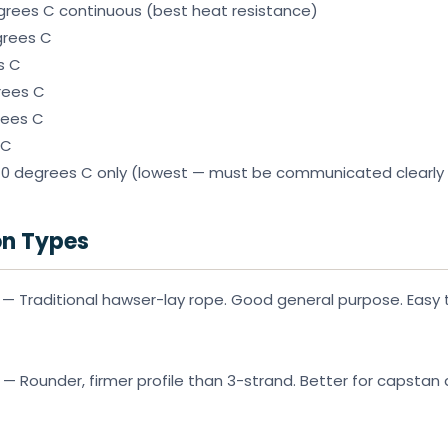
grees C continuous (best heat resistance)
grees C
s C
rees C
rees C
 C
 degrees C only (lowest — must be communicated clearly
on Types
— Traditional hawser-lay rope. Good general purpose. Easy to
— Rounder, firmer profile than 3-strand. Better for capstan